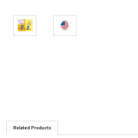
Related Products