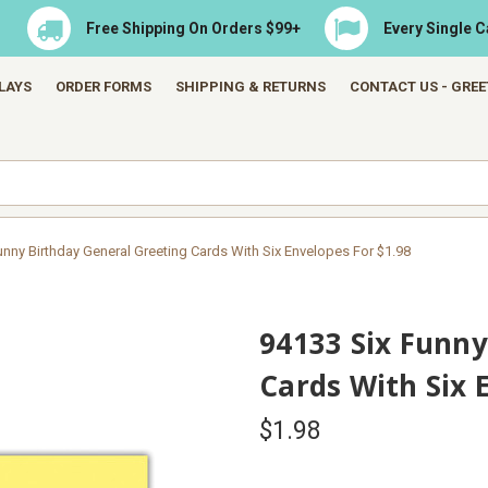
Free Shipping On Orders $99+
Every Single 
LAYS
ORDER FORMS
SHIPPING & RETURNS
CONTACT US - GRE
unny Birthday General Greeting Cards With Six Envelopes For $1.98
94133 Six Funny
Cards With Six 
$1.98