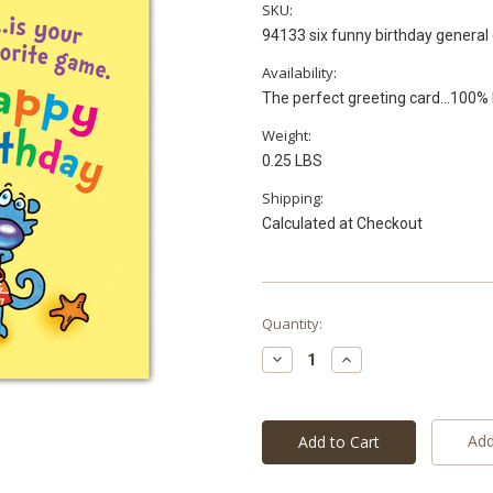
SKU:
94133 six funny birthday general 
Availability:
The perfect greeting card...100
Weight:
0.25 LBS
Shipping:
Calculated at Checkout
Current
Quantity:
Stock:
Decrease
Increase
Quantity:
Quantity:
Add