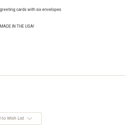
greeting cards with six envelopes
% MADE IN THE USA!
 to Wish List