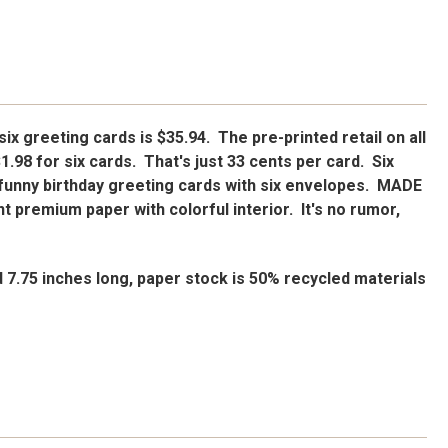
 six greeting cards is $35.94. The pre-printed retail on all
$1.98 for six cards. That's just 33 cents per card. Six
funny birthday greeting cards with six envelopes. MADE
t premium paper with colorful interior. It's no rumor,
d 7.75 inches long, paper stock is 50% recycled materials