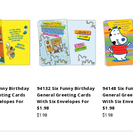
unny Birthday
94132 Six Funny Birthday
94148 Six Fu
eting Cards
General Greeting Cards
General Gree
elopes For
With Six Envelopes For
With Six Env
$1.98
$1.98
$1.98
$1.98