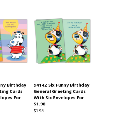
nny Birthday
94142 Six Funny Birthday
ting Cards
General Greeting Cards
elopes For
With Six Envelopes For
$1.98
$1.98