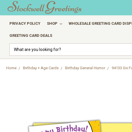
PRIVACY POLICY
SHOP
WHOLESALE GREETING CARD DISP
GREETING CARD DEALS
Search
Home
Birthday + Age Cards
Birthday General Humor
94133 Six F