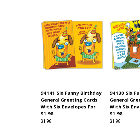
94141 Six Funny Birthday
94130 Six F
General Greeting Cards
General Gre
With Six Envelopes For
With Six Env
$1.98
$1.98
$1.98
$1.98