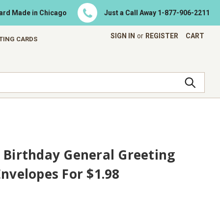
Card Made in Chicago
Just a Call Away
1-877-906-2211
SIGN IN
or
REGISTER
CART
ETING CARDS
 Birthday General Greeting
Envelopes For $1.98