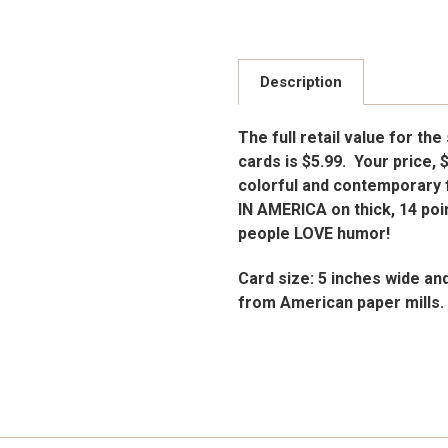
Description
The full retail value for the
cards is $5.99. Your price, 
colorful and contemporary 
IN AMERICA on thick, 14 poin
people LOVE humor!
Card size: 5 inches wide an
from American paper mills.