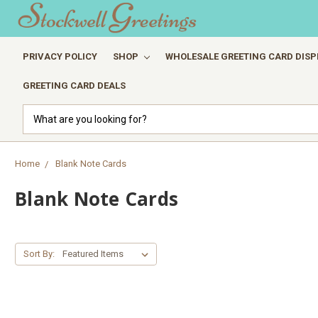
PRIVACY POLICY
SHOP
WHOLESALE GREETING CARD DISP
GREETING CARD DEALS
Search
Home
Blank Note Cards
Blank Note Cards
Sort By: