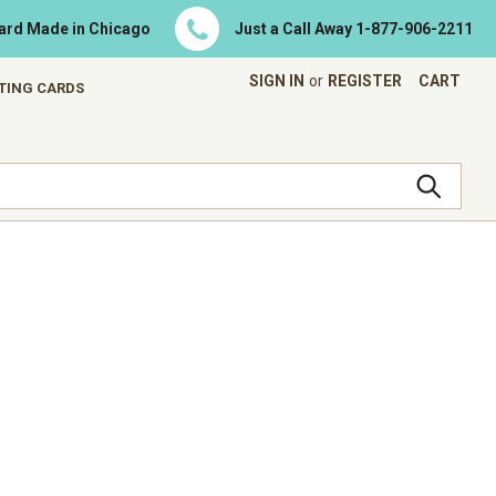
Card Made in Chicago
Just a Call Away
1-877-906-2211
SIGN IN
or
REGISTER
CART
ETING CARDS