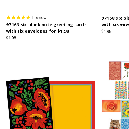
97158 six bl
1
review
with six en
97163 six blank note greeting cards
with six envelopes for $1.98
$1.98
$1.98