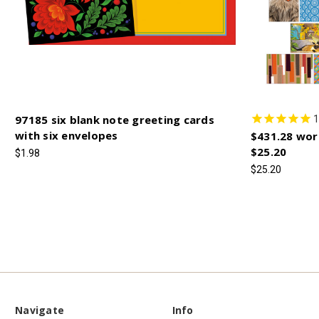
97185 six blank note greeting cards
1
with six envelopes
$431.28 wor
$25.20
$1.98
$25.20
Navigate
Info