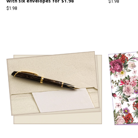
with six envelopes for $1.98
$1.98
$1.98