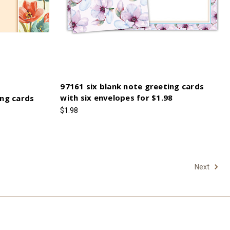
97161 six blank note greeting cards
with six envelopes for $1.98
ing cards
$1.98
Next