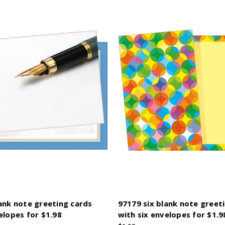
ank note greeting cards
97179 six blank note greet
elopes for $1.98
with six envelopes for $1.9