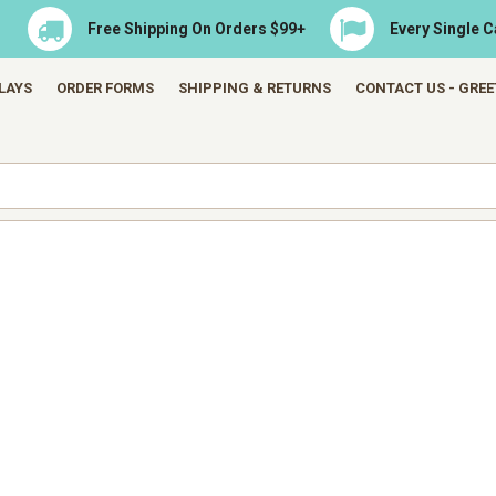
Free Shipping On Orders $99+
Every Single 
LAYS
ORDER FORMS
SHIPPING & RETURNS
CONTACT US - GRE