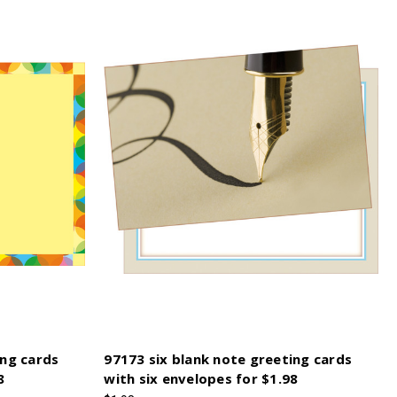
ing cards
97173 six blank note greeting cards
8
with six envelopes for $1.98