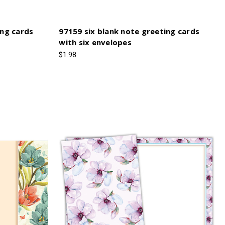
ing cards
97159 six blank note greeting cards
with six envelopes
$1.98