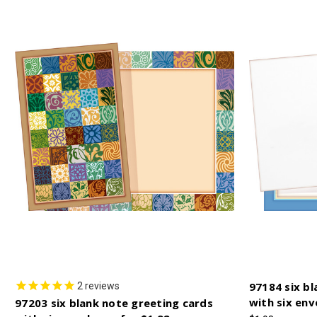
97184 six bl
2
reviews
with six env
97203 six blank note greeting cards