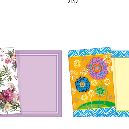
$1.98