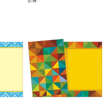
$1.98