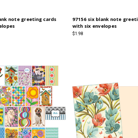
ank note greeting cards
97156 six blank note greet
velopes
with six envelopes
$1.98