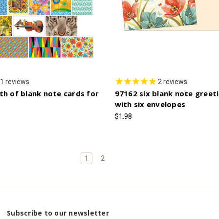
1
reviews
2
reviews
th of blank note cards for
97162 six blank note greet
with six envelopes
$1.98
1
2
Subscribe to our newsletter