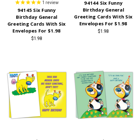
94144 Six Funny
1
review
Birthday General
94145 Six Funny
Greeting Cards With Six
Birthday General
Envelopes For $1.98
Greeting Cards With Six
Envelopes For $1.98
$1.98
$1.98