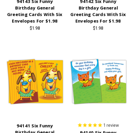
94143 Six Funny
94142 Six Funny
Birthday General
Birthday General
Greeting Cards With Six
Greeting Cards With Six
Envelopes For $1.98
Envelopes For $1.98
$1.98
$1.98
94141 Six Funny
1
review
Birthday General
94140 Six Funny