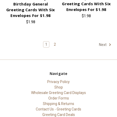
Greeting Cards With Six
Birthday General
Envelopes For $1.98
Greeting Cards With Six
Envelopes For $1.98
$1.98
$1.98
1
2
Next
Navigate
Privacy Policy
Shop
Wholesale Greeting Card Displays
Order Forms
Shipping & Returns
Contact Us - Greeting Cards
Greeting Card Deals