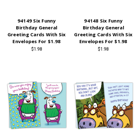
94149 Six Funny
94148 Six Funny
Birthday General
Birthday General
Greeting Cards With Six
Greeting Cards With Six
Envelopes For $1.98
Envelopes For $1.98
$1.98
$1.98