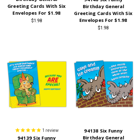
Greeting Cards With Six
Birthday General
Envelopes For $1.98
Greeting Cards With Six
Envelopes For $1.98
$1.98
$1.98
94138 Six Funny
1
review
Birthday General
94139 Six Funny