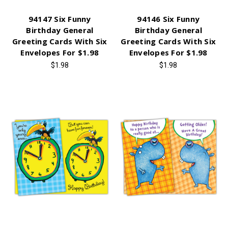
94147 Six Funny
94146 Six Funny
Birthday General
Birthday General
Greeting Cards With Six
Greeting Cards With Six
Envelopes For $1.98
Envelopes For $1.98
$1.98
$1.98