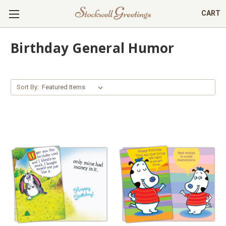
CART
Birthday General Humor
Sort By: