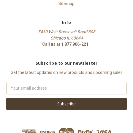
Sitemap
Info
5410 West Roosevelt Road 308
Chicago IL 60644
Call us at
1 877 906-2211
Subscribe to our newsletter
Get the latest updates on new products and upcoming sales
Email
Address