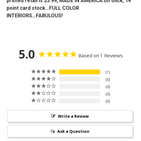
printed retail is $3.99, MADE IN AMERICA on thick, 14
point card stock...FULL COLOR
INTERIORS...FABULOUS!
5.0
Based on 1 Reviews
1
0
0
0
0
Write a Review
Ask a Question