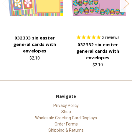
032333 six easter
2
reviews
general cards with
032332 six easter
envelopes
general cards with
envelopes
$2.10
$2.10
Navigate
Privacy Policy
Shop
Wholesale Greeting Card Displays
Order Forms
Shipping & Returns