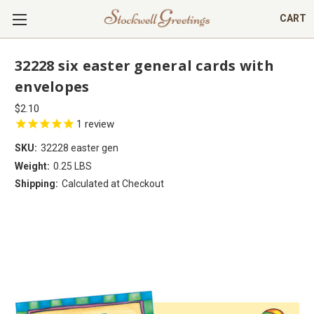
CART
32228 six easter general cards with
envelopes
$2.10
1
review
SKU:
32228 easter gen
Weight:
0.25 LBS
Shipping:
Calculated at Checkout