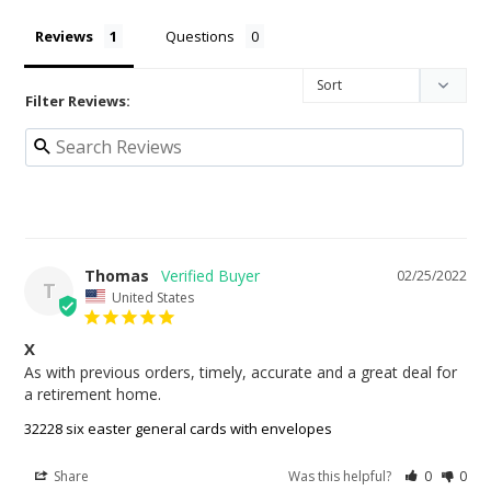
Reviews
Questions
Filter Reviews:
Thomas
02/25/2022
T
United States
X
As with previous orders, timely, accurate and a great deal for 
32228 six easter general cards with envelopes
Share
Was this helpful?
0
0