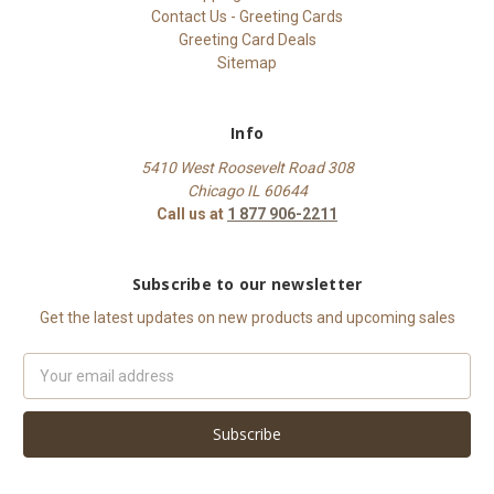
Contact Us - Greeting Cards
Greeting Card Deals
Sitemap
Info
5410 West Roosevelt Road 308
Chicago IL 60644
Call us at
1 877 906-2211
Subscribe to our newsletter
Get the latest updates on new products and upcoming sales
Email
Address