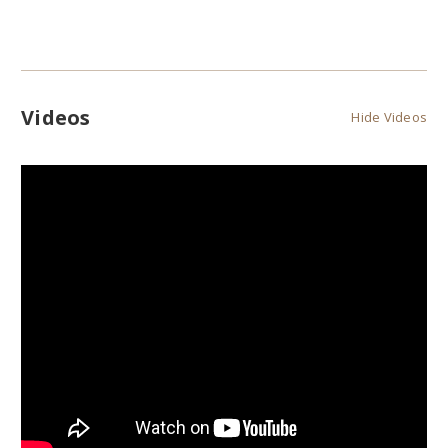
Videos
Hide Videos