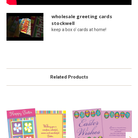
wholesale greeting cards
stockwell
keep a box o' cards at home!
Related Products