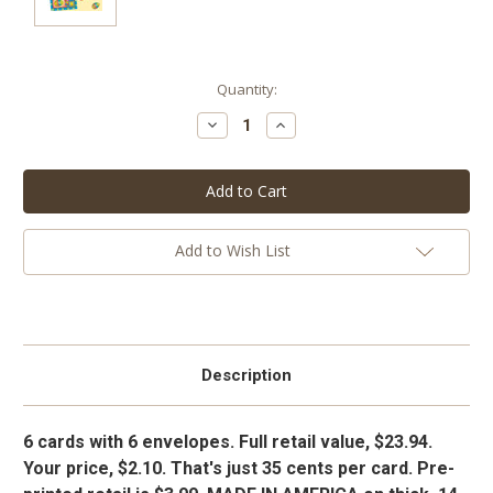
Current
Quantity:
Stock:
Decrease
Increase
Quantity:
Quantity:
Add to Wish List
Description
6 cards with 6 envelopes. Full retail value, $23.94.
Your price, $2.10. That's just 35 cents per card. Pre-