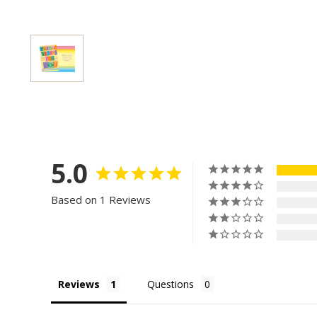
5.0
Based on 1 Reviews
Reviews
Questions