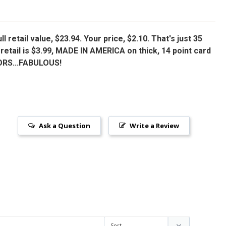
l retail value, $23.94. Your price, $2.10. That's just 35
retail is $3.99, MADE IN AMERICA on thick, 14 point card
ORS...FABULOUS!
Ask a Question
Write a Review