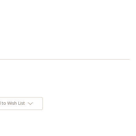
 to Wish List