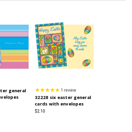
ster general
1
review
nvelopes
32228 six easter general
cards with envelopes
$2.10