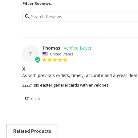
Filter Reviews:
Thomas
T
United States
X
32221 six easter general cards with envelopes
Share
Related Products