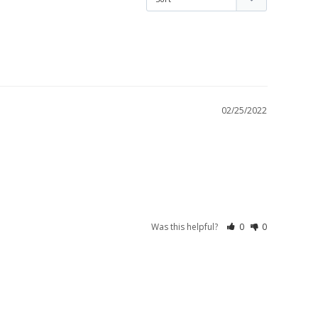
02/25/2022
Was this helpful?
0
0