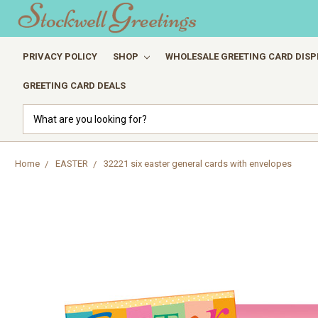
PRIVACY POLICY
SHOP
WHOLESALE GREETING CARD DISP
GREETING CARD DEALS
Search
Home
EASTER
32221 six easter general cards with envelopes