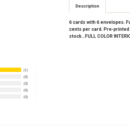
Description
6 cards with 6 envelopes. Ful
cents per card. Pre-printed 
stock...FULL COLOR INTERI
1
0
0
0
0