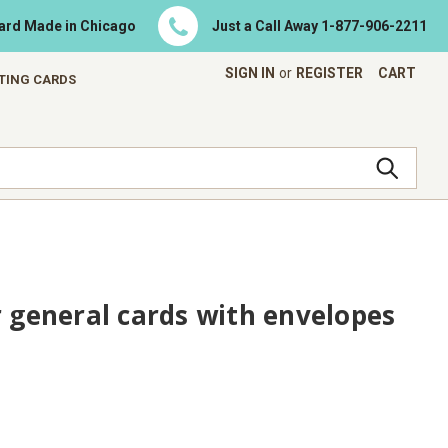
Card Made in Chicago
Just a Call Away
1-877-906-2211
SIGN IN
or
REGISTER
CART
ETING CARDS
r general cards with envelopes