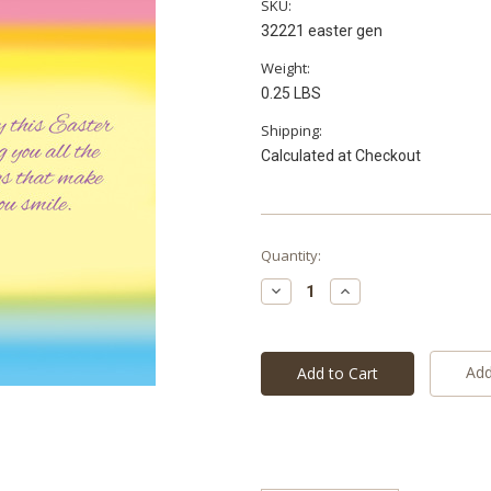
SKU:
32221 easter gen
Weight:
0.25 LBS
Shipping:
Calculated at Checkout
Current
Quantity:
Stock:
Decrease
Increase
Quantity:
Quantity:
Add