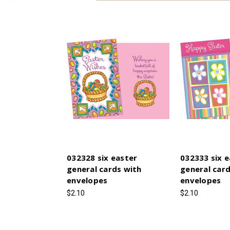
032328 six easter
032333 six e
general cards with
general card
envelopes
envelopes
$2.10
$2.10