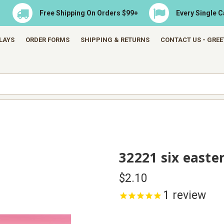
Free Shipping On Orders $99+
Every Single 
LAYS
ORDER FORMS
SHIPPING & RETURNS
CONTACT US - GRE
32221 six easte
$2.10
1
review