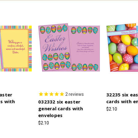
aster
32235 six ea
2
reviews
s with
cards with e
032332 six easter
general cards with
$2.10
envelopes
$2.10