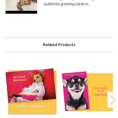
publishes greeting cards in...
Related Products