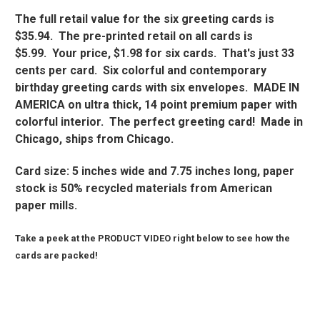
The full retail value for the six greeting cards is
$35.94. The pre-printed retail on all cards is
$5.99. Your price, $1.98 for six cards. That's just 33
cents per card. Six colorful and contemporary
birthday greeting cards with six envelopes. MADE IN
AMERICA on ultra thick, 14 point premium paper with
colorful interior. The perfect greeting card! Made in
Chicago, ships from Chicago.
Card size: 5 inches wide and 7.75 inches long, paper
stock is 50% recycled materials from American
paper mills.
Take a peek at the PRODUCT VIDEO right below to see how the
cards are packed!