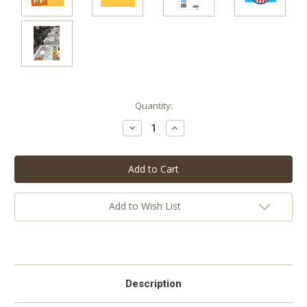
Current
Quantity:
Stock:
Decrease
Increase
Quantity:
Quantity:
Add to Wish List
Description