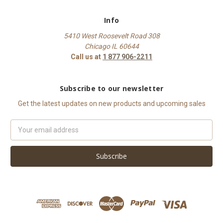
Info
5410 West Roosevelt Road 308
Chicago IL 60644
Call us at
1 877 906-2211
Subscribe to our newsletter
Get the latest updates on new products and upcoming sales
Email
Address