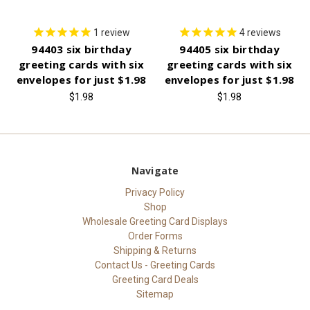
1
review
4
reviews
94403 six birthday
94405 six birthday
greeting cards with six
greeting cards with six
envelopes for just $1.98
envelopes for just $1.98
$1.98
$1.98
Navigate
Privacy Policy
Shop
Wholesale Greeting Card Displays
Order Forms
Shipping & Returns
Contact Us - Greeting Cards
Greeting Card Deals
Sitemap