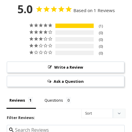
5.0
Based on 1 Reviews
1
0
0
0
0
Write a Review
Ask a Question
Reviews
Questions
Filter Reviews: