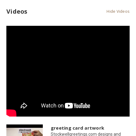
Videos
Hide Videos
greeting card artwork
Stockwellgreetings.com designs and