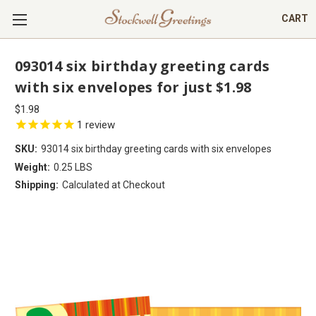
CART
093014 six birthday greeting cards
with six envelopes for just $1.98
$1.98
1
review
SKU:
93014 six birthday greeting cards with six envelopes
Weight:
0.25 LBS
Shipping:
Calculated at Checkout