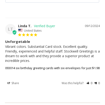
Linda T.
09/12/2024
LT
United States
Unforgetable
Vibrant colors. Substantial Card stock. Excellent quality. 
Friendly, experienced and helpful staff. Stockwell Greetings is a 
dream to work with and they provide a superior product at 
incredible prices.
093014 six birthday greeting cards with six envelopes for just $1.98
Share
Was this helpful?
0
0