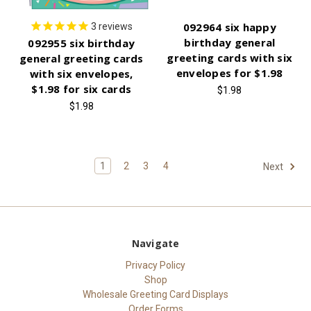
092964 six happy
3
reviews
birthday general
092955 six birthday
greeting cards with six
general greeting cards
envelopes for $1.98
with six envelopes,
$1.98 for six cards
$1.98
$1.98
1
2
3
4
Next
Navigate
Privacy Policy
Shop
Wholesale Greeting Card Displays
Order Forms