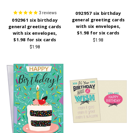
092957 six birthday
3
reviews
general greeting cards
092961 six birthday
with six envelopes,
general greeting cards
$1.98 for six cards
with six envelopes,
$1.98 for six cards
$1.98
$1.98