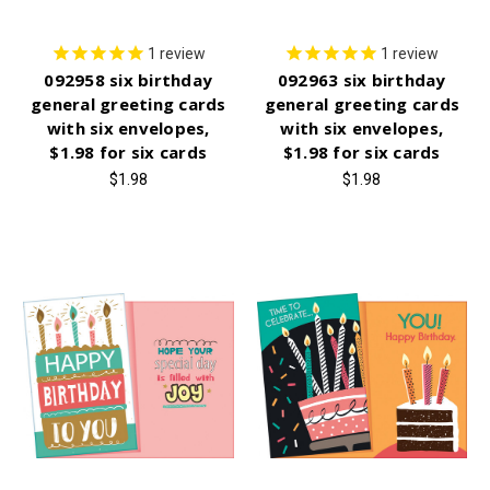
1
review
1
review
092958 six birthday
092963 six birthday
general greeting cards
general greeting cards
with six envelopes,
with six envelopes,
$1.98 for six cards
$1.98 for six cards
$1.98
$1.98