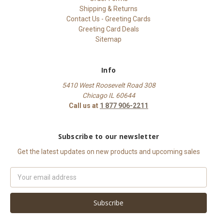
Shipping & Returns
Contact Us - Greeting Cards
Greeting Card Deals
Sitemap
Info
5410 West Roosevelt Road 308
Chicago IL 60644
Call us at
1 877 906-2211
Subscribe to our newsletter
Get the latest updates on new products and upcoming sales
Email
Address