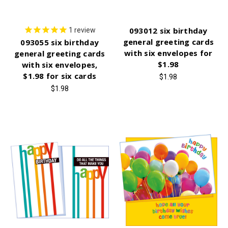
093012 six birthday
1
review
general greeting cards
093055 six birthday
with six envelopes for
general greeting cards
$1.98
with six envelopes,
$1.98 for six cards
$1.98
$1.98