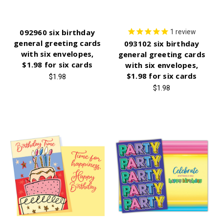
092960 six birthday
1
review
general greeting cards
093102 six birthday
with six envelopes,
general greeting cards
$1.98 for six cards
with six envelopes,
$1.98 for six cards
$1.98
$1.98