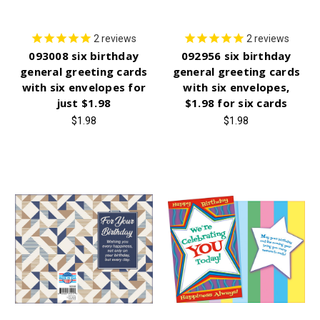
2
reviews
2
reviews
093008 six birthday
092956 six birthday
general greeting cards
general greeting cards
with six envelopes for
with six envelopes,
just $1.98
$1.98 for six cards
$1.98
$1.98