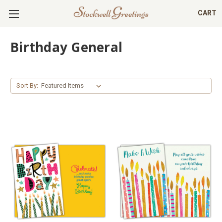
CART
Birthday General
Sort By: