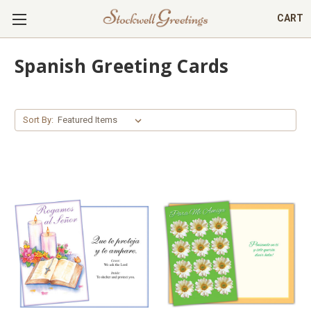
CART
Spanish Greeting Cards
Sort By: