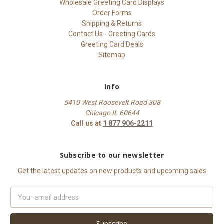
Wholesale Greeting Card Displays
Order Forms
Shipping & Returns
Contact Us - Greeting Cards
Greeting Card Deals
Sitemap
Info
5410 West Roosevelt Road 308
Chicago IL 60644
Call us at
1 877 906-2211
Subscribe to our newsletter
Get the latest updates on new products and upcoming sales
Email
Address