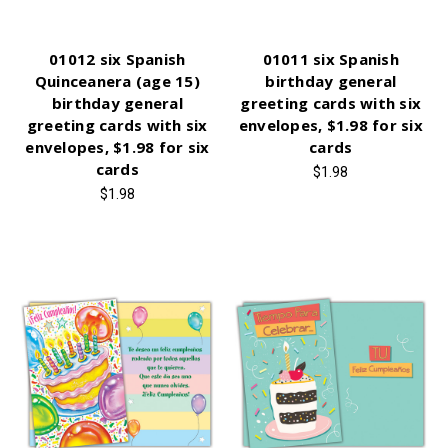
01012 six Spanish
01011 six Spanish
Quinceanera (age 15)
birthday general
birthday general
greeting cards with six
greeting cards with six
envelopes, $1.98 for six
envelopes, $1.98 for six
cards
cards
$1.98
$1.98