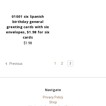
01001 six Spanish
birthday general
greeting cards with six
envelopes, $1.98 for six
cards
$1.98
1
2
3
Previous
Navigate
Privacy Policy
Shop