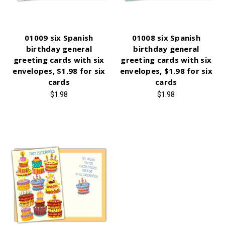
01009 six Spanish
01008 six Spanish
birthday general
birthday general
greeting cards with six
greeting cards with six
envelopes, $1.98 for six
envelopes, $1.98 for six
cards
cards
$1.98
$1.98