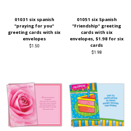
01031 six spanish
01051 six Spanish
"praying for you"
"Friendship" greeting
greeting cards with six
cards with six
envelopes
envelopes, $1.98 for six
cards
$1.50
$1.98