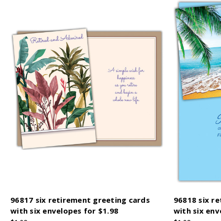
96817 six retirement greeting cards
96818 six r
with six envelopes for $1.98
with six env