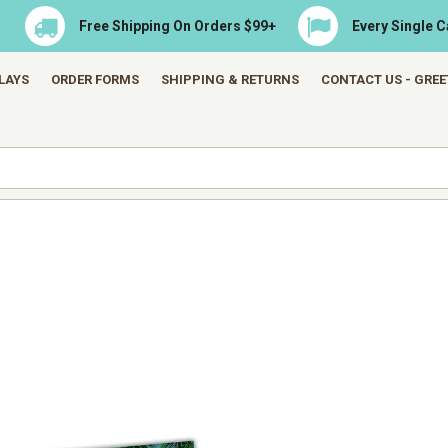
Free Shipping On Orders $99+
Every Single 
LAYS
ORDER FORMS
SHIPPING & RETURNS
CONTACT US - GRE