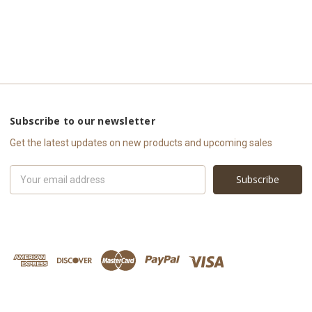
Subscribe to our newsletter
Get the latest updates on new products and upcoming sales
Email
Address