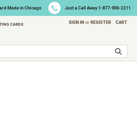
Card Made in Chicago
Just a Call Away
1-877-906-2211
SIGN IN
or
REGISTER
CART
ETING CARDS