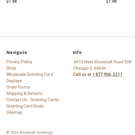
$1.98
$1.98
Navigate
Info
Privacy Policy
5410 West Roosevelt Road 308
Shop
Chicago IL 60644
Wholesale Greeting Card
Call us at
1 877 906-2211
Displays
Order Forms
Shipping & Returns
Contact Us - Greeting Cards
Greeting Card Deals
Sitemap
© 2026 Stockwell Greetings