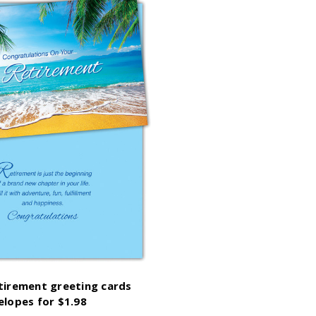
etirement greeting cards
elopes for $1.98