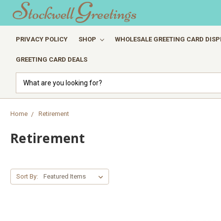
PRIVACY POLICY
SHOP
WHOLESALE GREETING CARD DISP
GREETING CARD DEALS
Search
Home
Retirement
Retirement
Sort By: