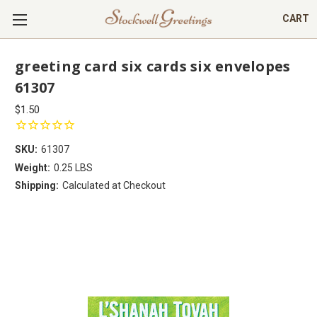
CART
greeting card six cards six envelopes
61307
$1.50
SKU:
61307
Weight:
0.25 LBS
Shipping:
Calculated at Checkout