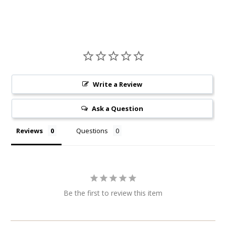
Write a Review
Ask a Question
Reviews
Questions
Be the first to review this item