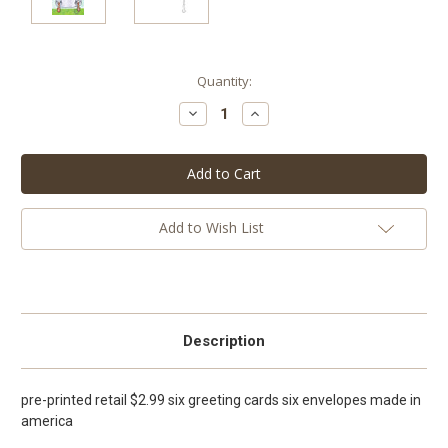
Current
Quantity:
Stock:
Decrease
Increase
Quantity:
Quantity:
Add to Wish List
Description
pre-printed retail $2.99 six greeting cards six envelopes made in
america