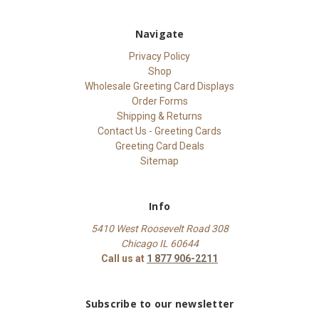
Navigate
Privacy Policy
Shop
Wholesale Greeting Card Displays
Order Forms
Shipping & Returns
Contact Us - Greeting Cards
Greeting Card Deals
Sitemap
Info
5410 West Roosevelt Road 308
Chicago IL 60644
Call us at
1 877 906-2211
Subscribe to our newsletter