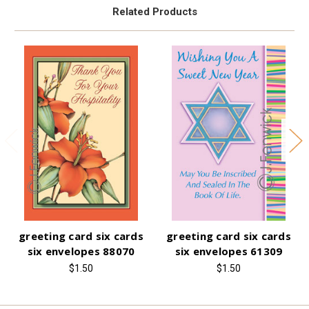
Related Products
greeting card six cards
greeting card six cards
six envelopes 88070
six envelopes 61309
$1.50
$1.50