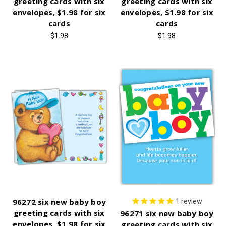
greeting cards with six
greeting cards with six
envelopes, $1.98 for six
envelopes, $1.98 for six
cards
cards
$1.98
$1.98
96272 six new baby boy
1
review
greeting cards with six
96271 six new baby boy
envelopes, $1.98 for six
greeting cards with six