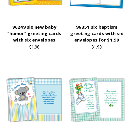
96249 six new baby
96351 six baptism
"humor" greeting cards
greeting cards with six
with six envelopes
envelopes for $1.98
$1.98
$1.98