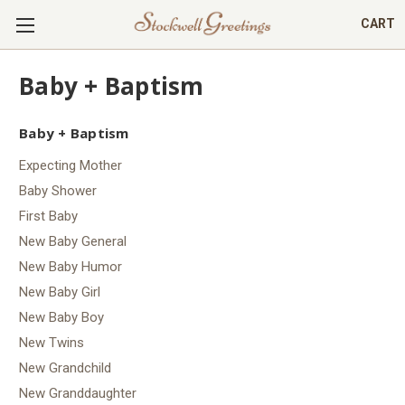
CART
Baby + Baptism
Baby + Baptism
Expecting Mother
Baby Shower
First Baby
New Baby General
New Baby Humor
New Baby Girl
New Baby Boy
New Twins
New Grandchild
New Granddaughter