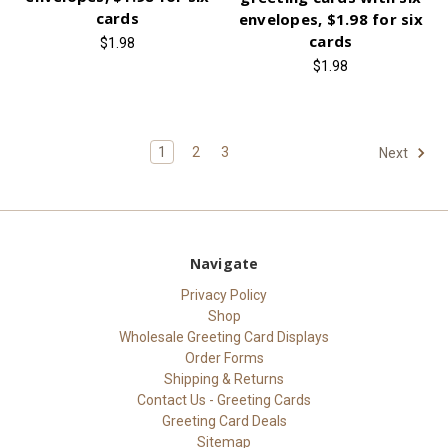
cards
envelopes, $1.98 for six
cards
$1.98
$1.98
1
2
3
Next
Navigate
Privacy Policy
Shop
Wholesale Greeting Card Displays
Order Forms
Shipping & Returns
Contact Us - Greeting Cards
Greeting Card Deals
Sitemap