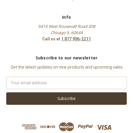
Info
5410 West Roosevelt Road 308
Chicago IL 60644
Call us at
1 877 906-2211
Subscribe to our newsletter
Get the latest updates on new products and upcoming sales
Email
Address