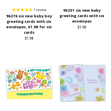
96251 six new baby
1
review
greeting cards with six
96276 six new baby boy
envelopes
greeting cards with six
envelopes, $1.98 for six
$1.98
cards
$1.98