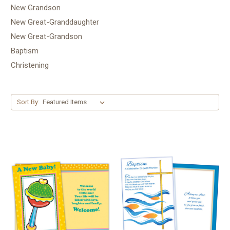
New Grandson
New Great-Granddaughter
New Great-Grandson
Baptism
Christening
Sort By: