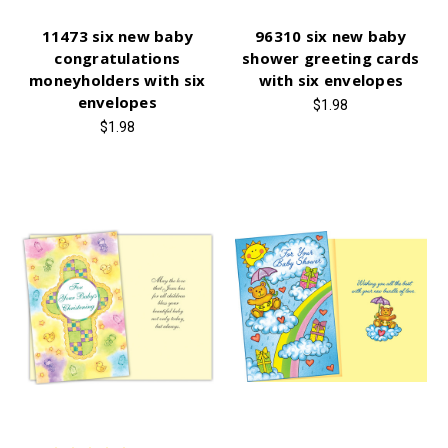
11473 six new baby
96310 six new baby
congratulations
shower greeting cards
moneyholders with six
with six envelopes
envelopes
$1.98
$1.98