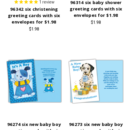
96314 six baby shower
1
review
greeting cards with six
96342 six christening
envelopes for $1.98
greeting cards with six
envelopes for $1.98
$1.98
$1.98
96274 six new baby boy
96273 six new baby boy