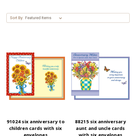
Sort By:
91024 six anniversary to
88215 six anniversary
children cards with six
aunt and uncle cards
envelopes
with six envelopes