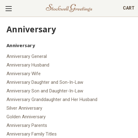
CART
Anniversary
Anniversary
Anniversary General
Anniversary Husband
Anniversary Wife
Anniversary Daughter and Son-In-Law
Anniversary Son and Daughter-In-Law
Anniversary Granddaughter and Her Husband
Silver Anniversary
Golden Anniversary
Anniversary Parents
Anniversary Family Titles