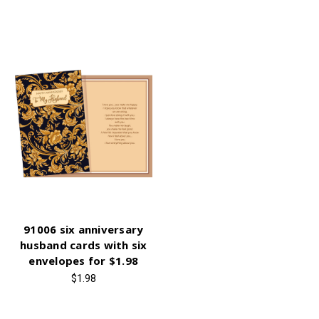
91006 six anniversary
husband cards with six
envelopes for $1.98
$1.98