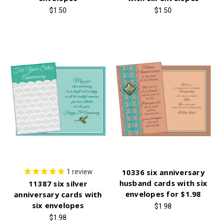
$1.50
$1.50
10336 six anniversary
1
review
husband cards with six
11387 six silver
envelopes for $1.98
anniversary cards with
six envelopes
$1.98
$1.98