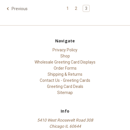
1
2
3
Previous
Navigate
Privacy Policy
Shop
Wholesale Greeting Card Displays
Order Forms
Shipping & Returns
Contact Us - Greeting Cards
Greeting Card Deals
Sitemap
Info
5410 West Roosevelt Road 308
Chicago IL 60644