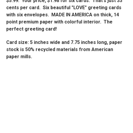
$5.99. Your price, $1.98 for six cards. That's just 33
cents per card. Six beautiful "LOVE" greeting cards
with six envelopes. MADE IN AMERICA on thick, 14
point premium paper with colorful interior. The
perfect greeting card!
Card size: 5 inches wide and 7.75 inches long, paper
stock is 50% recycled materials from American
paper mills.