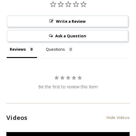
Write a Review
Ask a Question
Reviews
Questions
Be the first to review this item
Videos
Hide Videos