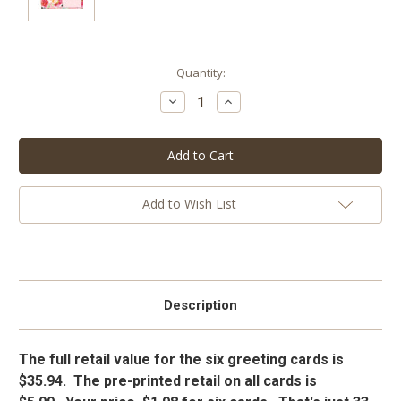
Current
Quantity:
Stock:
Decrease
Increase
Quantity:
Quantity:
Add to Wish List
Description
The full retail value for the six greeting cards is
$35.94. The pre-printed retail on all cards is