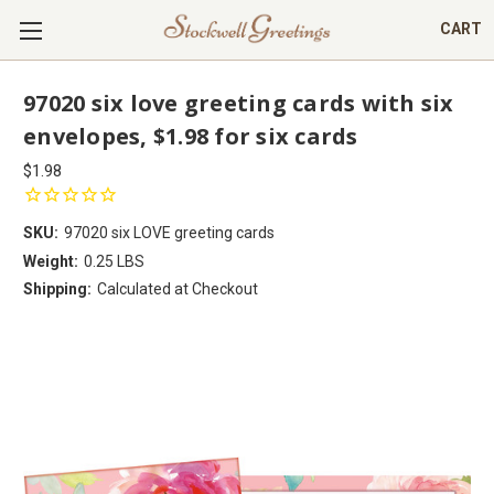
CART
97020 six love greeting cards with six
envelopes, $1.98 for six cards
$1.98
SKU:
97020 six LOVE greeting cards
Weight:
0.25 LBS
Shipping:
Calculated at Checkout