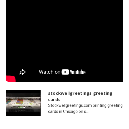
stockwellgreetings greeting
cards
Stockwellgreetings.com printing greeting
cards in Chicago on s...