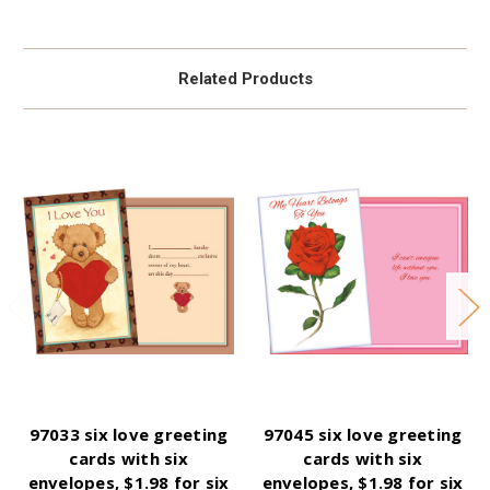
Related Products
97033 six love greeting
97045 six love greeting
cards with six
cards with six
envelopes, $1.98 for six
envelopes, $1.98 for six