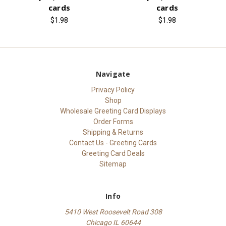
cards
cards
$1.98
$1.98
Navigate
Privacy Policy
Shop
Wholesale Greeting Card Displays
Order Forms
Shipping & Returns
Contact Us - Greeting Cards
Greeting Card Deals
Sitemap
Info
5410 West Roosevelt Road 308
Chicago IL 60644