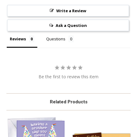
Write a Review
Ask a Question
Reviews
Questions
Be the first to review this item
Related Products