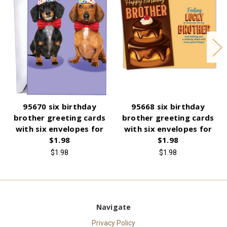
95670 six birthday
95668 six birthday
brother greeting cards
brother greeting cards
with six envelopes for
with six envelopes for
$1.98
$1.98
$1.98
$1.98
Navigate
Privacy Policy