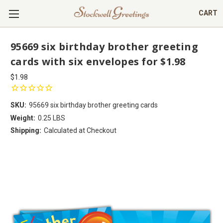
CART
95669 six birthday brother greeting
cards with six envelopes for $1.98
$1.98
SKU:
95669 six birthday brother greeting cards
Weight:
0.25 LBS
Shipping:
Calculated at Checkout