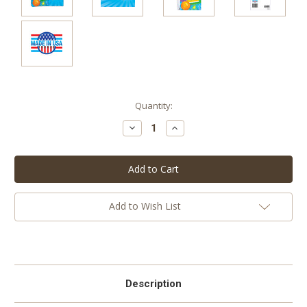
Current
Quantity:
Stock:
Decrease
Increase
Quantity:
Quantity:
Add to Wish List
Description