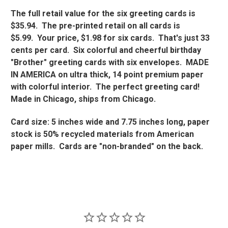
The full retail value for the six greeting cards is
$35.94. The pre-printed retail on all cards is
$5.99. Your price, $1.98 for six cards. That's just 33
cents per card. Six colorful and cheerful birthday
"Brother" greeting cards with six envelopes. MADE
IN AMERICA on ultra thick, 14 point premium paper
with colorful interior. The perfect greeting card!
Made in Chicago, ships from Chicago.
Card size: 5 inches wide and 7.75 inches long, paper
stock is 50% recycled materials from American
paper mills. Cards are "non-branded" on the back.