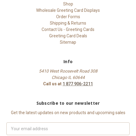
Shop
Wholesale Greeting Card Displays
Order Forms
Shipping & Returns
Contact Us - Greeting Cards
Greeting Card Deals
Sitemap
Info
5410 West Roosevelt Road 308
Chicago IL 60644
Call us at
1 877 906-2211
Subscribe to our newsletter
Get the latest updates on new products and upcoming sales
Email
Address