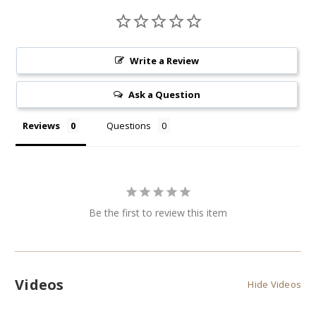
Write a Review
Ask a Question
Reviews
Questions
Be the first to review this item
Videos
Hide Videos