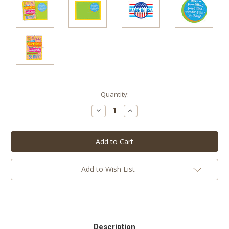
Current
Quantity:
Stock:
Decrease
Increase
Quantity:
Quantity:
Add to Wish List
Description