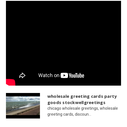
wholesale greeting cards party
goods stockwellgreetings
chicago wholesale greetings, wholesale
greeting cards, discoun...