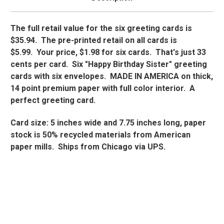
The full retail value for the six greeting cards is
$35.94. The pre-printed retail on all cards is
$5.99. Your price, $1.98 for six cards. That's just 33
cents per card. Six "Happy Birthday Sister" greeting
cards with six envelopes. MADE IN AMERICA on thick,
14 point premium paper with full color interior. A
perfect greeting card.
Card size: 5 inches wide and 7.75 inches long, paper
stock is 50% recycled materials from American
paper mills. Ships from Chicago via UPS.