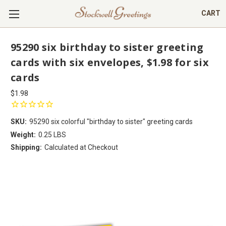
CART
95290 six birthday to sister greeting
cards with six envelopes, $1.98 for six
cards
$1.98
SKU:
95290 six colorful "birthday to sister" greeting cards
Weight:
0.25 LBS
Shipping:
Calculated at Checkout