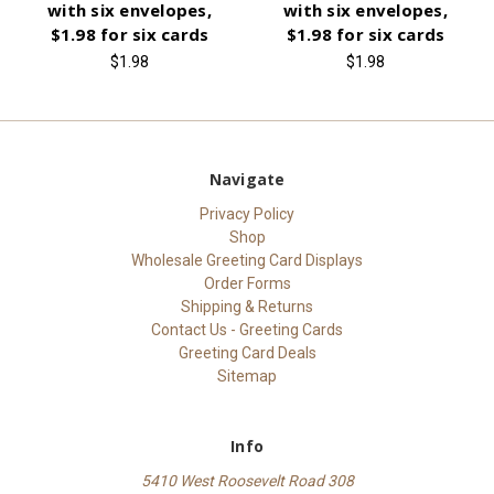
with six envelopes,
with six envelopes,
$1.98 for six cards
$1.98 for six cards
$1.98
$1.98
Navigate
Privacy Policy
Shop
Wholesale Greeting Card Displays
Order Forms
Shipping & Returns
Contact Us - Greeting Cards
Greeting Card Deals
Sitemap
Info
5410 West Roosevelt Road 308