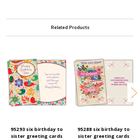
Related Products
95293 six birthday to
95288 six birthday to
sister greeting cards
sister greeting cards