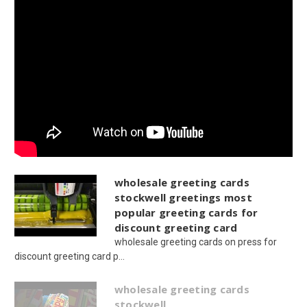
wholesale greeting cards
stockwell greetings most
popular greeting cards for
discount greeting card
wholesale greeting cards on press for
discount greeting card p...
wholesale greeting cards
stockwell