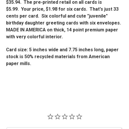
$35.94. The pre-printed retail on all cards is
$5.99. Your price, $1.98 for six cards. That's just 33
cents per card. Six colorful and cute "juvenile"
birthday daughter greeting cards with six envelopes.
MADE IN AMERICA on thick, 14 point premium paper
with very colorful interior.
Card size: 5 inches wide and 7.75 inches long, paper
stock is 50% recycled materials from American
paper mills.