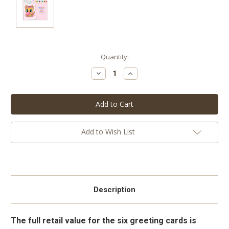
Current
Quantity:
Stock:
Decrease
Increase
Quantity:
Quantity:
Add to Wish List
Description
The full retail value for the six greeting cards is