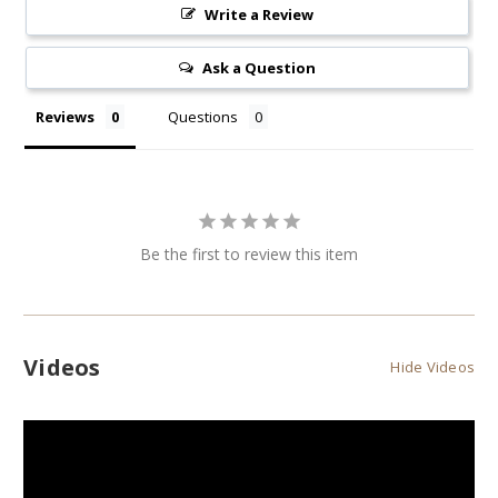
Write a Review
Ask a Question
Reviews
Questions
Be the first to review this item
Videos
Hide Videos