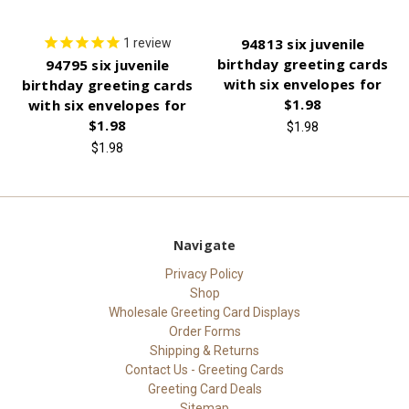
94813 six juvenile
1
review
birthday greeting cards
94795 six juvenile
with six envelopes for
birthday greeting cards
$1.98
with six envelopes for
$1.98
$1.98
$1.98
Navigate
Privacy Policy
Shop
Wholesale Greeting Card Displays
Order Forms
Shipping & Returns
Contact Us - Greeting Cards
Greeting Card Deals
Sitemap