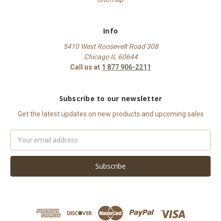
Info
5410 West Roosevelt Road 308
Chicago IL 60644
Call us at
1 877 906-2211
Subscribe to our newsletter
Get the latest updates on new products and upcoming sales
Email
Address