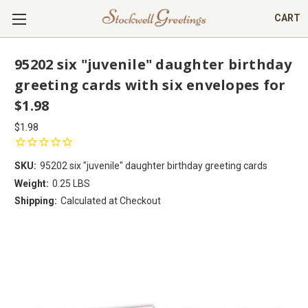
CART
95202 six "juvenile" daughter birthday
greeting cards with six envelopes for
$1.98
$1.98
SKU:
95202 six "juvenile" daughter birthday greeting cards
Weight:
0.25 LBS
Shipping:
Calculated at Checkout