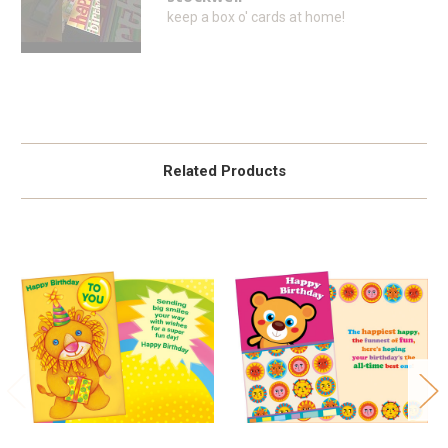
keep a box o' cards at home!
Related Products