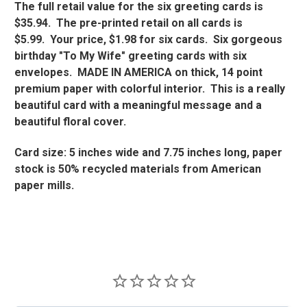
The full retail value for the six greeting cards is
$35.94. The pre-printed retail on all cards is
$5.99. Your price, $1.98 for six cards. Six gorgeous
birthday "To My Wife" greeting cards with six
envelopes. MADE IN AMERICA on thick, 14 point
premium paper with colorful interior. This is a really
beautiful card with a meaningful message and a
beautiful floral cover.
Card size: 5 inches wide and 7.75 inches long, paper
stock is 50% recycled materials from American
paper mills.