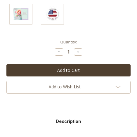
Current
Quantity:
Stock:
Decrease
Increase
Quantity:
Quantity:
Add to Wish List
Description