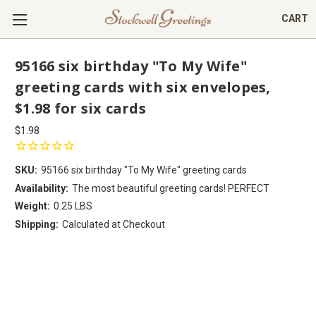
CART
95166 six birthday "To My Wife"
greeting cards with six envelopes,
$1.98 for six cards
$1.98
SKU:
95166 six birthday "To My Wife" greeting cards
Availability:
The most beautiful greeting cards! PERFECT
Weight:
0.25 LBS
Shipping:
Calculated at Checkout