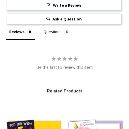
Write a Review
Ask a Question
Reviews
Questions
Be the first to review this item
Related Products