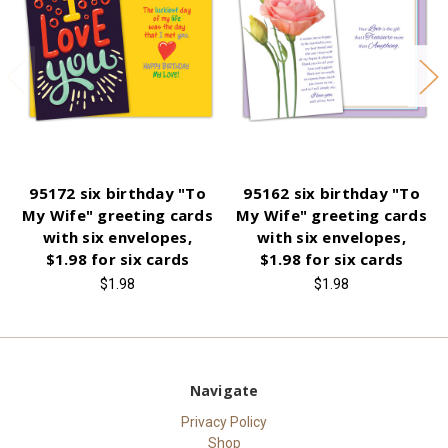
95172 six birthday "To
95162 six birthday "To
My Wife" greeting cards
My Wife" greeting cards
with six envelopes,
with six envelopes,
$1.98 for six cards
$1.98 for six cards
$1.98
$1.98
Navigate
Privacy Policy
Shop