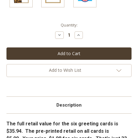
Current
Quantity:
Stock:
Decrease
Increase
Quantity:
Quantity:
Add to Wish List
Description
The full retail value for the six greeting cards is
$35.94. The pre-printed retail on all cards is