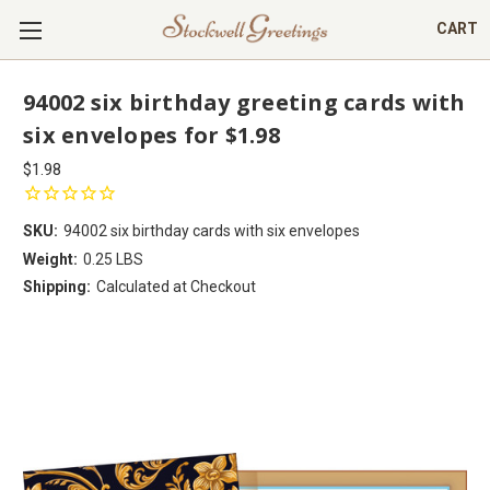
CART
94002 six birthday greeting cards with
six envelopes for $1.98
$1.98
SKU:
94002 six birthday cards with six envelopes
Weight:
0.25 LBS
Shipping:
Calculated at Checkout