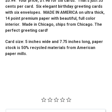
$5.99. Your price, $1.98 for six cards. That's just 33
cents per card. Six elegant birthday greeting cards
with six envelopes. MADE IN AMERICA on ultra thick,
14 point premium paper with beautiful, full color
interior. Made in Chicago, ships from Chicago. The
perfect greeting card!
Card size: 5 inches wide and 7.75 inches long, paper
stock is 50% recycled materials from American
paper mills.