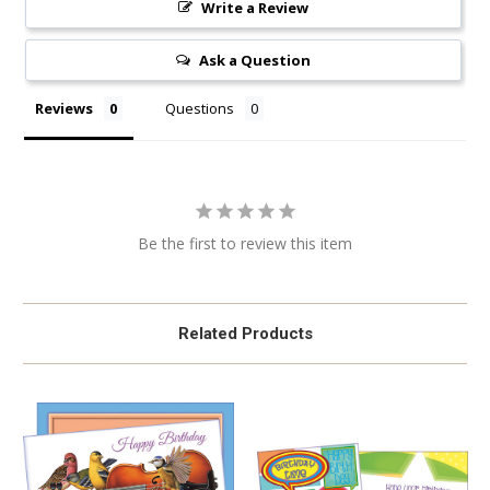
Write a Review
Ask a Question
Reviews
Questions
Be the first to review this item
Related Products