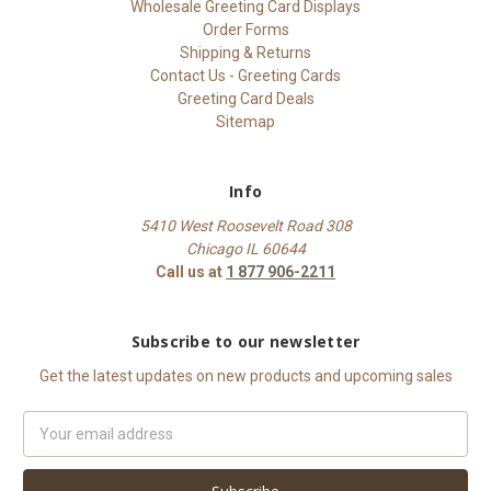
Wholesale Greeting Card Displays
Order Forms
Shipping & Returns
Contact Us - Greeting Cards
Greeting Card Deals
Sitemap
Info
5410 West Roosevelt Road 308
Chicago IL 60644
Call us at
1 877 906-2211
Subscribe to our newsletter
Get the latest updates on new products and upcoming sales
Email
Address