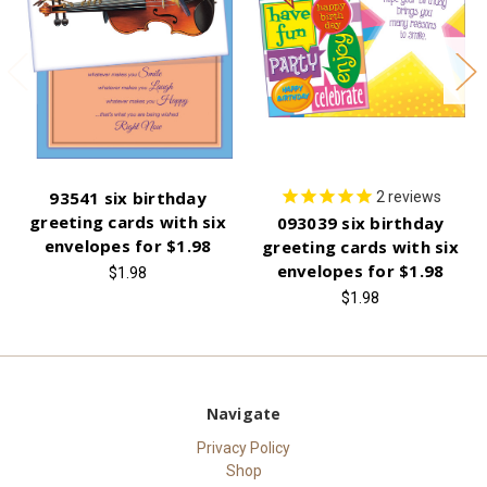
93541 six birthday
2
reviews
greeting cards with six
093039 six birthday
envelopes for $1.98
greeting cards with six
envelopes for $1.98
$1.98
$1.98
Navigate
Privacy Policy
Shop