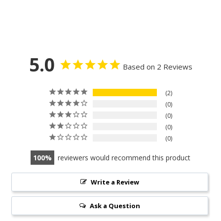
5.0
Based on 2 Reviews
2
0
0
0
0
100
reviewers would recommend this product
Write a Review
Ask a Question