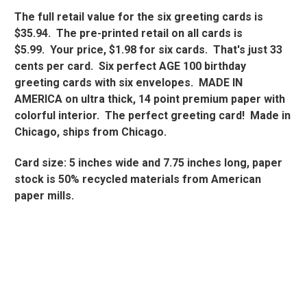
The full retail value for the six greeting cards is
$35.94. The pre-printed retail on all cards is
$5.99. Your price, $1.98 for six cards. That's just 33
cents per card. Six perfect AGE 100 birthday
greeting cards with six envelopes. MADE IN
AMERICA on ultra thick, 14 point premium paper with
colorful interior. The perfect greeting card! Made in
Chicago, ships from Chicago.
Card size: 5 inches wide and 7.75 inches long, paper
stock is 50% recycled materials from American
paper mills.