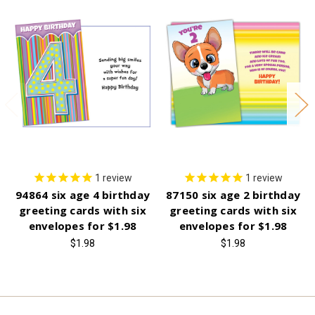
1
review
1
review
94864 six age 4 birthday
87150 six age 2 birthday
greeting cards with six
greeting cards with six
envelopes for $1.98
envelopes for $1.98
$1.98
$1.98