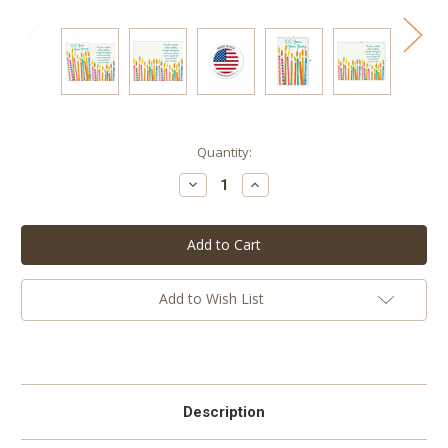
Current
Quantity:
Stock:
Decrease
Increase
Quantity:
Quantity:
Add to Wish List
Description