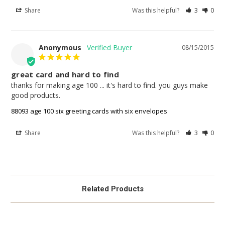
Share
Was this helpful?
3
0
Anonymous
08/15/2015
great card and hard to find
thanks for making age 100 ... it's hard to find. you guys make 
good products.
88093 age 100 six greeting cards with six envelopes
Share
Was this helpful?
3
0
Related Products