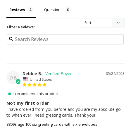
Reviews
Questions
Filter Reviews:
Debbie B.
05/24/2023
DB
United States
I recommend this product
Not my first order
I have ordered from you before and you are my absolute go 
to when ever I need greeting cards. Thank you!
88093 age 100 six greeting cards with six envelopes