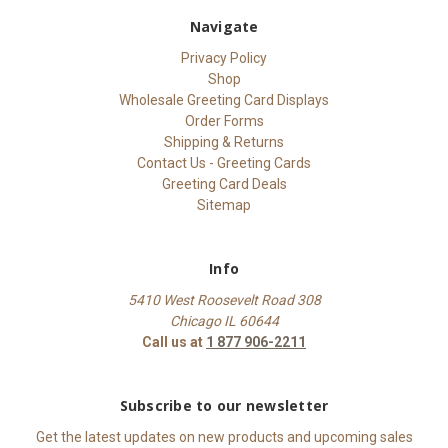
Navigate
Privacy Policy
Shop
Wholesale Greeting Card Displays
Order Forms
Shipping & Returns
Contact Us - Greeting Cards
Greeting Card Deals
Sitemap
Info
5410 West Roosevelt Road 308
Chicago IL 60644
Call us at
1 877 906-2211
Subscribe to our newsletter
Get the latest updates on new products and upcoming sales