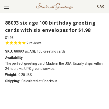
CART
88093 six age 100 birthday greeting
cards with six envelopes for $1.98
$1.98
2
reviews
SKU:
88093 six AGE 100 greeting cards
Availability:
The perfect greeting card! Made in the USA. Usually ships within
24 hours via UPS ground service.
Weight:
0.25 LBS
Shipping:
Calculated at Checkout