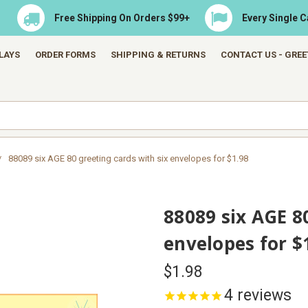
Free Shipping On Orders $99+
Every Single 
LAYS
ORDER FORMS
SHIPPING & RETURNS
CONTACT US - GRE
88089 six AGE 80 greeting cards with six envelopes for $1.98
88089 six AGE 8
envelopes for $
$1.98
4
reviews