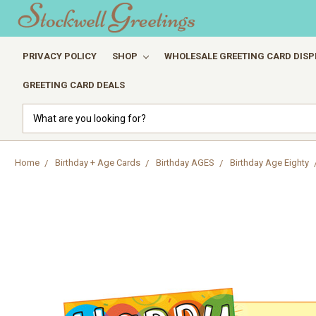
PRIVACY POLICY
SHOP
WHOLESALE GREETING CARD DISP
GREETING CARD DEALS
Search
Home
Birthday + Age Cards
Birthday AGES
Birthday Age Eighty