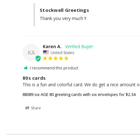
Stockwell Greetings
Thank you very much !!
Karen A.
KA
United States
I recommend this product
80s cards
This is a fun and colorful card. We do get a nice amount of
88089 six AGE 80 greeting cards with six envelopes for $2.34
Share