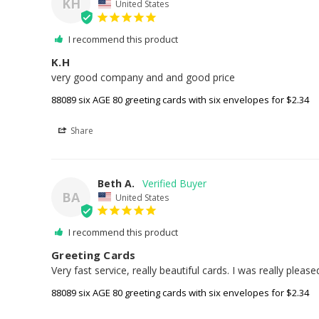
KH
United States
I recommend this product
K.H
very good company and and good price
88089 six AGE 80 greeting cards with six envelopes for $2.34
Share
Beth A.
BA
United States
I recommend this product
Greeting Cards
Very fast service, really beautiful cards. I was really please
88089 six AGE 80 greeting cards with six envelopes for $2.34