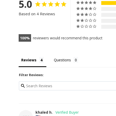
5.0
Based on 4 Reviews
100
reviewers would recommend this product
Reviews
Questions
Filter Reviews:
khaled h.