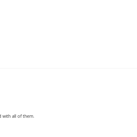
d with all of them.