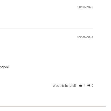
10/07/2023
09/05/2023
ption!
Was this helpful?
4
0