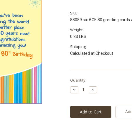
SKU:
88089 six AGE 80 greeting cards 
Weight:
0.33 LBS
Shipping:
Calculated at Checkout
Current
Quantity:
Stock:
Decrease
Increase
Quantity:
Quantity:
Add