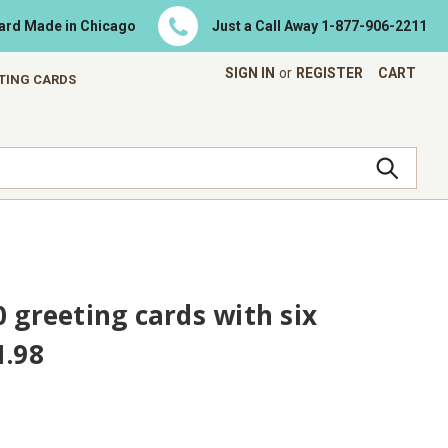
Card Made in Chicago
Just a Call Away
1-877-906-2211
SIGN IN
or
REGISTER
CART
ETING CARDS
0 greeting cards with six
1.98