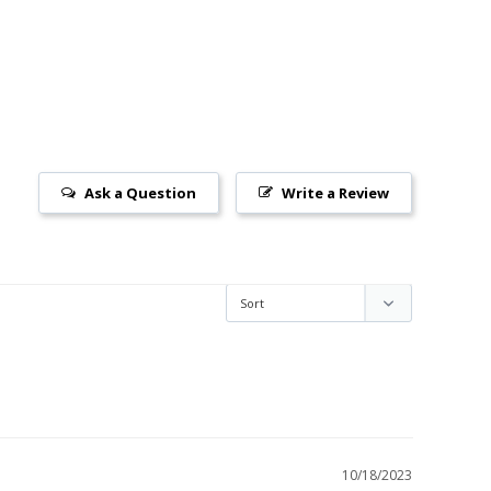
Ask a Question
Write a Review
10/18/2023