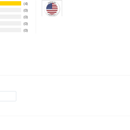
4
0
0
0
0