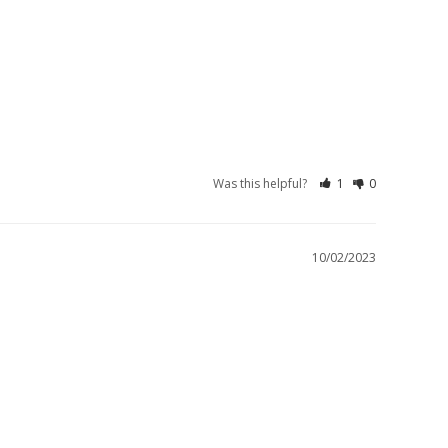
Was this helpful?
1
0
10/02/2023