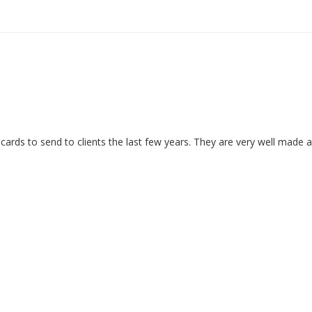
ards to send to clients the last few years. They are very well made 