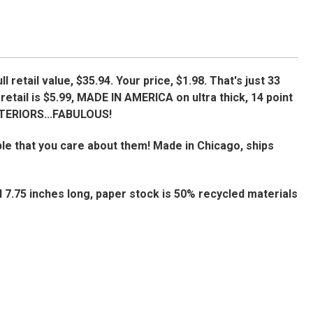
l retail value, $35.94. Your price, $1.98. That's just 33
retail is $5.99, MADE IN AMERICA on ultra thick, 14 point
NTERIORS...FABULOUS!
le that you care about them! Made in Chicago, ships
d 7.75 inches long, paper stock is 50% recycled materials