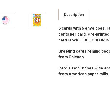
Description
6 cards with 6 envelopes. Ful
cents per card. Pre-printed 
card stock...FULL COLOR I
Greeting cards remind peop
from Chicago.
Card size: 5 inches wide an
from American paper mills.