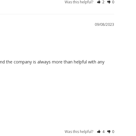
Was this helpful?
2
0
09/08/2023
and the company is always more than helpful with any 
Was this helpful?
4
0