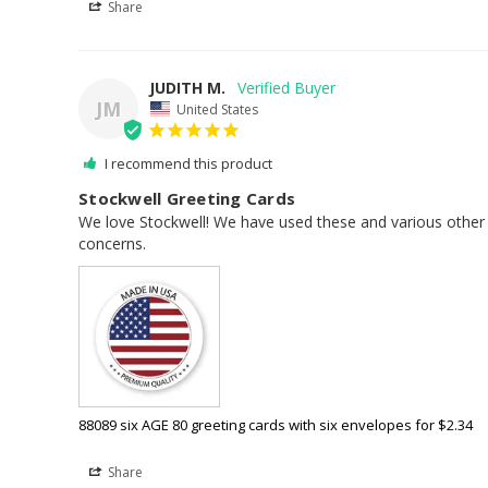
Share
JUDITH M.
JM
United States
I recommend this product
Stockwell Greeting Cards
We love Stockwell! We have used these and various other c
concerns.
88089 six AGE 80 greeting cards with six envelopes for $2.34
Share