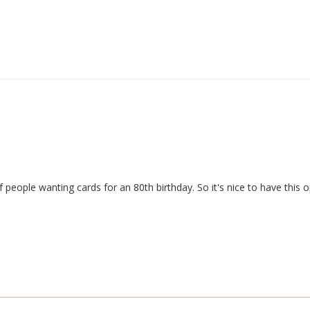
 people wanting cards for an 80th birthday. So it's nice to have this o