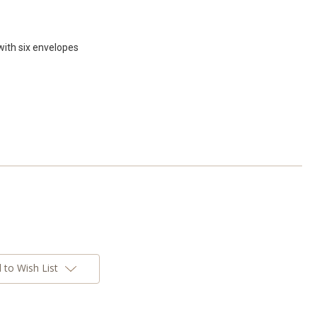
with six envelopes
 to Wish List