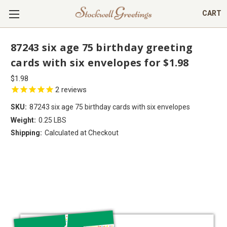
CART
87243 six age 75 birthday greeting
cards with six envelopes for $1.98
$1.98
2
reviews
SKU:
87243 six age 75 birthday cards with six envelopes
Weight:
0.25 LBS
Shipping:
Calculated at Checkout