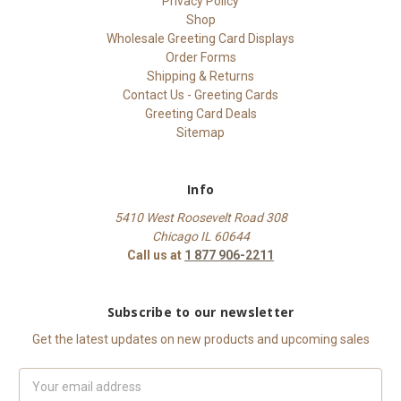
Privacy Policy
Shop
Wholesale Greeting Card Displays
Order Forms
Shipping & Returns
Contact Us - Greeting Cards
Greeting Card Deals
Sitemap
Info
5410 West Roosevelt Road 308
Chicago IL 60644
Call us at
1 877 906-2211
Subscribe to our newsletter
Get the latest updates on new products and upcoming sales
Email
Address