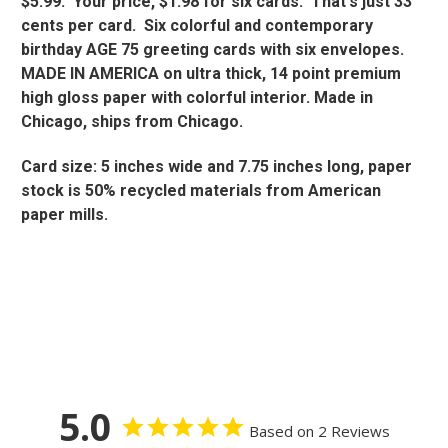
$5.99. Your price, $1.98 for six cards. That's just 33
cents per card. Six colorful and contemporary
birthday AGE 75 greeting cards with six envelopes.
MADE IN AMERICA on ultra thick, 14 point premium
high gloss paper with colorful interior. Made in
Chicago, ships from Chicago.
Card size: 5 inches wide and 7.75 inches long, paper
stock is 50% recycled materials from American
paper mills.
5.0
Based on 2 Reviews