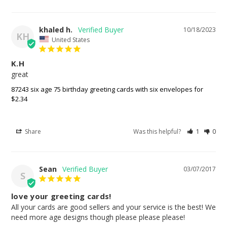
khaled h.
10/18/2023
KH
United States
K.H
great
87243 six age 75 birthday greeting cards with six envelopes for
$2.34
Share
Was this helpful?
1
0
Sean
03/07/2017
S
love your greeting cards!
All your cards are good sellers and your service is the best! We 
need more age designs though please please please!