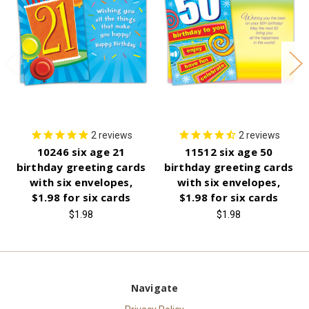
2
reviews
2
reviews
10246 six age 21
11512 six age 50
birthday greeting cards
birthday greeting cards
with six envelopes,
with six envelopes,
$1.98 for six cards
$1.98 for six cards
$1.98
$1.98
Navigate