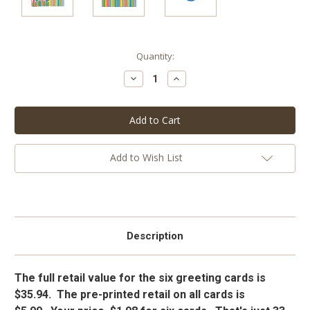
Current
Quantity:
Stock:
Decrease
Increase
Quantity:
Quantity:
Add to Wish List
Description
The full retail value for the six greeting cards is
$35.94. The pre-printed retail on all cards is