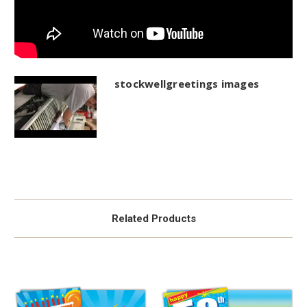
stockwellgreetings images
Related Products