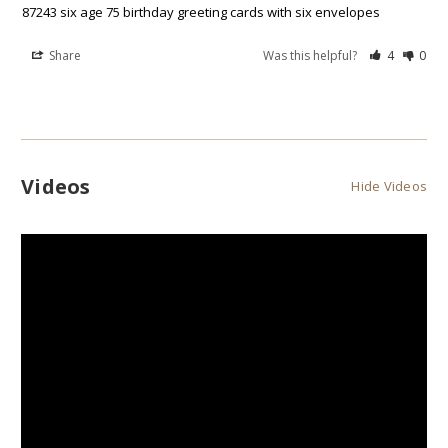
87243 six age 75 birthday greeting cards with six envelopes
Share
Was this helpful?
4
0
Videos
Hide Videos