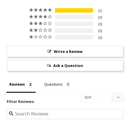
2
0
0
0
0
Write a Review
Ask a Question
Reviews
Questions
Filter Reviews: