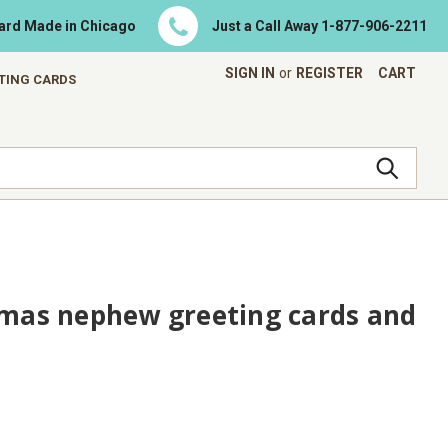
Card Made in Chicago
Just a Call Away
1-877-906-2211
SIGN IN
or
REGISTER
CART
ETING CARDS
tmas nephew greeting cards and