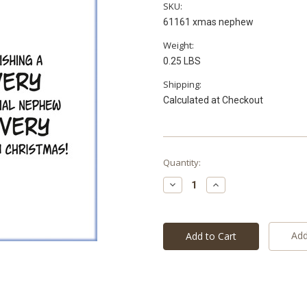
SKU:
61161 xmas nephew
Weight:
0.25 LBS
Shipping:
Calculated at Checkout
Current
Quantity:
Stock:
Decrease
Increase
Quantity:
Quantity:
Add