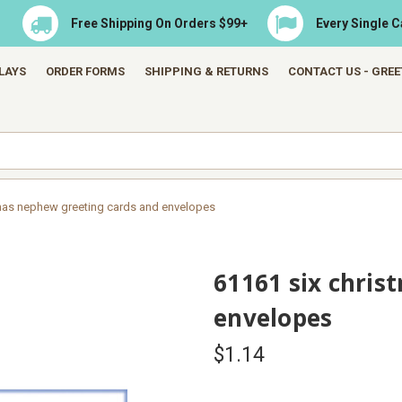
Free Shipping On Orders $99+
Every Single 
LAYS
ORDER FORMS
SHIPPING & RETURNS
CONTACT US - GRE
tmas nephew greeting cards and envelopes
61161 six chris
envelopes
$1.14