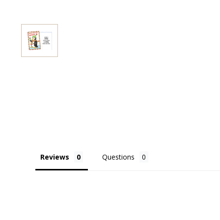
Reviews
Questions