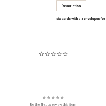
Description
six cards with six envelopes for
Be the first to review this item