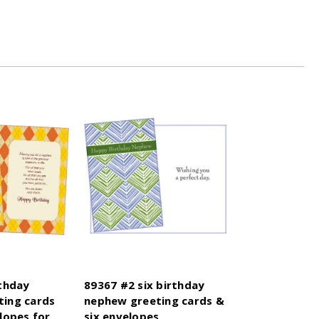
rthday
89367 #2 six birthday
ing cards
nephew greeting cards &
lopes for
six envelopes