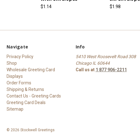
$1.14
$1.98
Navigate
Info
Privacy Policy
5410 West Roosevelt Road 308
Shop
Chicago IL 60644
Wholesale Greeting Card
Call us at
1 877 906-2211
Displays
Order Forms
Shipping & Returns
Contact Us - Greeting Cards
Greeting Card Deals
Sitemap
© 2026 Stockwell Greetings