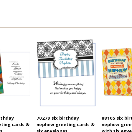
rthday
70279 six birthday
88105 six bi
ting cards &
nephew greeting cards &
nephew greet
es
six envelopes
with six enve