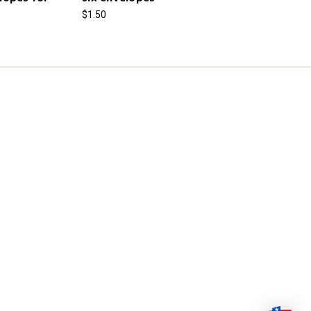
$1.50