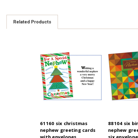
Related Products
61160 six christmas
88104 six bi
nephew greeting cards
nephew gree
with envelopes
six envelop