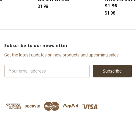
$1.98
$1.98
$1.98
Subscribe to our newsletter
Get the latest updates on new products and upcoming sales
Email
Address