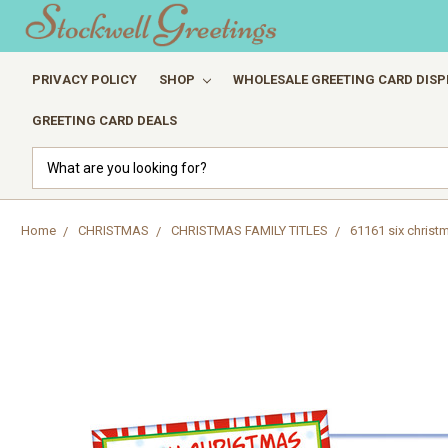
PRIVACY POLICY
SHOP
WHOLESALE GREETING CARD DISP
GREETING CARD DEALS
Search
Home
CHRISTMAS
CHRISTMAS FAMILY TITLES
61161 six chris