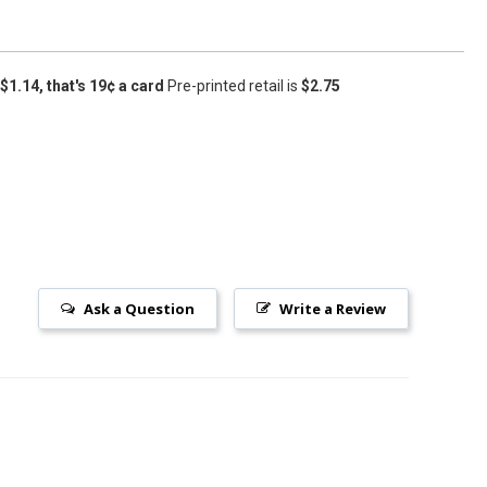
 $1.14, that's 19¢ a card
Pre-printed retail is
$2.75
Ask a Question
Write a Review