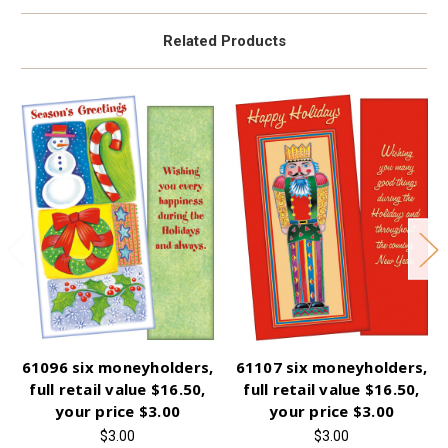
Related Products
61096 six moneyholders,
61107 six moneyholders,
full retail value $16.50,
full retail value $16.50,
your price $3.00
your price $3.00
$3.00
$3.00