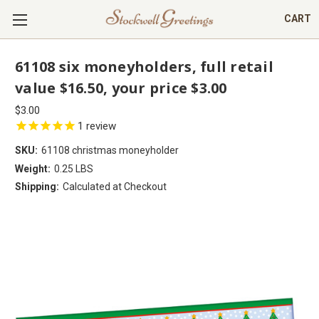
CART
61108 six moneyholders, full retail
value $16.50, your price $3.00
$3.00
1
review
SKU:
61108 christmas moneyholder
Weight:
0.25 LBS
Shipping:
Calculated at Checkout