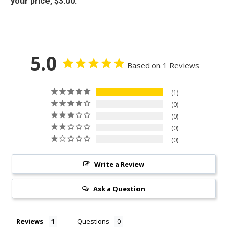
your price, $3.00.
5.0
Based on 1 Reviews
1
0
0
0
0
Write a Review
Ask a Question
Reviews
Questions