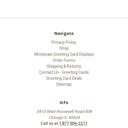
Navigate
Privacy Policy
Shop
Wholesale Greeting Card Displays
Order Forms
Shipping & Returns
Contact Us - Greeting Cards
Greeting Card Deals
Sitemap
Info
5410 West Roosevelt Road 308
Chicago IL 60644
Call us at
1 877 906-2211