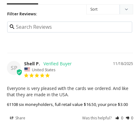
Filter Reviews:
Shell P.
11/18/2025
SP
United States
Everyone is very pleased with the cards we ordered. And like 
that they are made in the USA.
61108 six moneyholders, full retail value $16.50, your price $3.00
Share
Was this helpful?
0
0