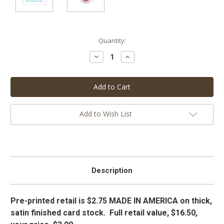
Current
Quantity:
Stock:
Decrease
Increase
Quantity:
Quantity:
Add to Wish List
Description
Pre-printed retail is $2.75 MADE IN AMERICA on thick,
satin finished card stock. Full retail value, $16.50,