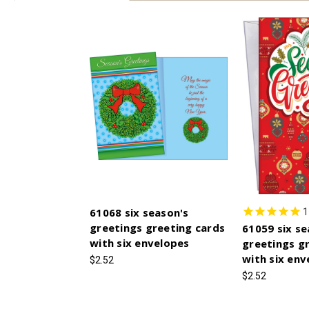
61068 six season's
1
greetings greeting cards
61059 six se
with six envelopes
greetings g
with six env
$2.52
$2.52