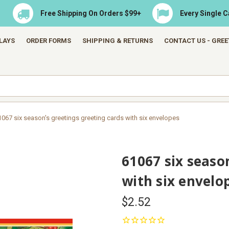
Free Shipping On Orders $99+
Every Single 
LAYS
ORDER FORMS
SHIPPING & RETURNS
CONTACT US - GRE
1067 six season's greetings greeting cards with six envelopes
61067 six seaso
with six envelo
$2.52