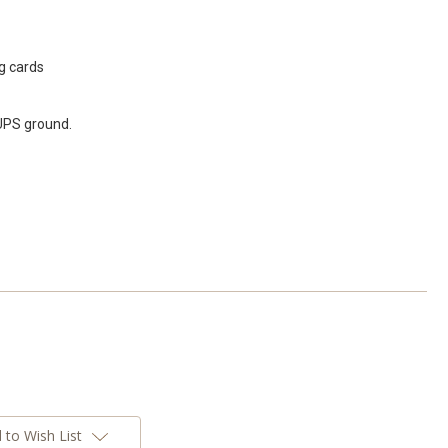
g cards
 UPS ground.
 to Wish List