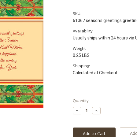
SKU:
61067 season's greetings greetin
Availability:
Usually ships within 24 hours via
Weight:
0.25 LBS
Shipping:
Calculated at Checkout
Current
Quantity:
Stock:
Decrease
Increase
Quantity:
Quantity:
Add