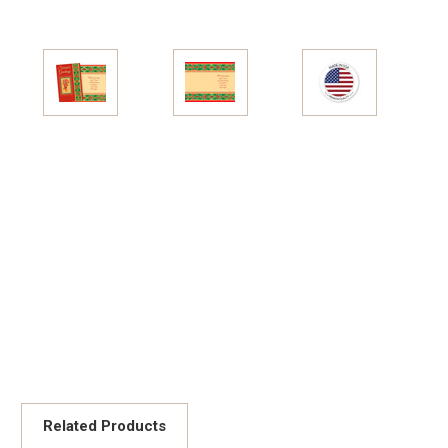
Related Products