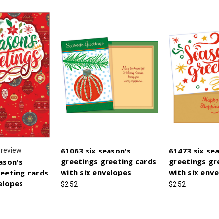
61063 six season's
61473 six se
review
greetings greeting cards
greetings gr
ason's
with six envelopes
with six env
reeting cards
elopes
$2.52
$2.52