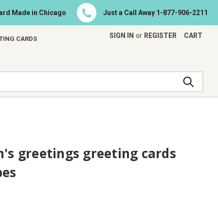
Card Made in Chicago
Just a Call Away
1-877-906-2211
SIGN IN
or
REGISTER
CART
ETING CARDS
n's greetings greeting cards
pes