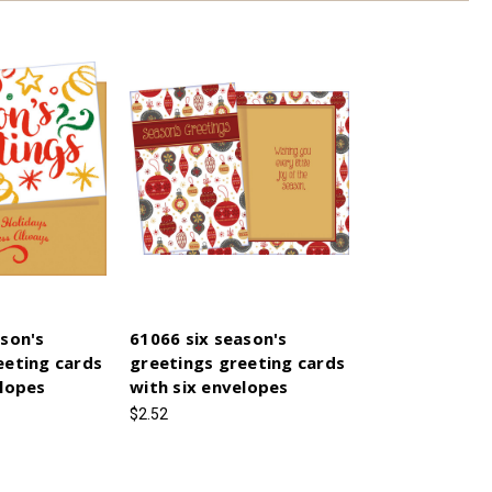
ason's
61066 six season's
eeting cards
greetings greeting cards
elopes
with six envelopes
$2.52