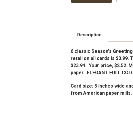
Description
6 classic Season's Greeting
retail on all cards is $3.99. 
$23.94. Your price, $2.52. 
paper...ELEGANT FULL COLO
Card size: 5 inches wide an
from American paper mills.