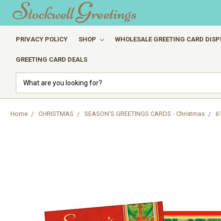
PRIVACY POLICY
SHOP
WHOLESALE GREETING CARD DISP
GREETING CARD DEALS
Search
Home
CHRISTMAS
SEASON'S GREETINGS CARDS - Christmas
6