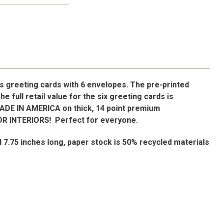
s greeting cards with 6 envelopes. The pre-printed
The full retail value for the six greeting cards is
MADE IN AMERICA on thick, 14 point premium
R INTERIORS! Perfect for everyone.
d 7.75 inches long, paper stock is 50% recycled materials