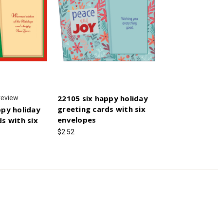
22105 six happy holiday
review
greeting cards with six
ppy holiday
envelopes
s with six
$2.52