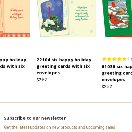
ppy holiday
22104 six happy holiday
1
ds with six
greeting cards with six
61036 six ha
envelopes
greeting card
envelopes
$2.52
$2.52
Subscribe to our newsletter
Get the latest updates on new products and upcoming sales