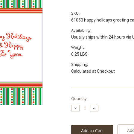
SKU:
61050 happy holidays greeting c
Availability:
Usually ships within 24 hours via
Weight:
0.25 LBS
Shipping:
Calculated at Checkout
Current
Quantity:
Stock:
Decrease
Increase
Quantity:
Quantity:
Add