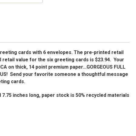
reeting cards with 6 envelopes. The pre-printed retail
ll retail value for the six greeting cards is $23.94. Your
ICA on thick, 14 point premium paper...GORGEOUS FULL
OUS!
Send your favorite someone a thoughtful message
eting cards.
d 7.75 inches long, paper stock is 50% recycled materials