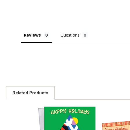
Reviews
Questions
Related Products