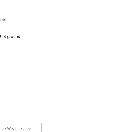
ards
 UPS ground.
 to Wish List