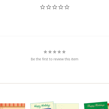
Be the first to review this item