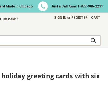
Card Made in Chicago
Just a Call Away
1-877-906-2211
SIGN IN
or
REGISTER
CART
ETING CARDS
 holiday greeting cards with six