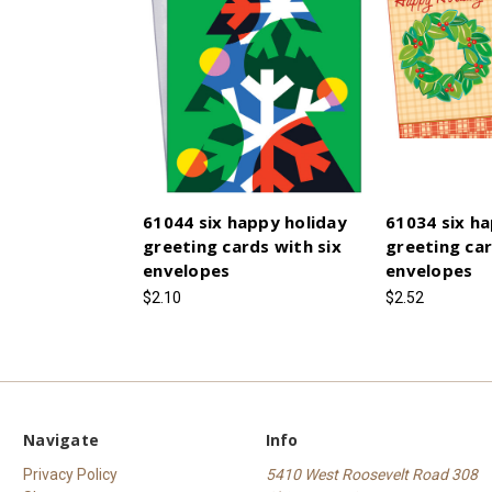
61044 six happy holiday
61034 six ha
greeting cards with six
greeting car
envelopes
envelopes
$2.10
$2.52
Navigate
Info
Privacy Policy
5410 West Roosevelt Road 308