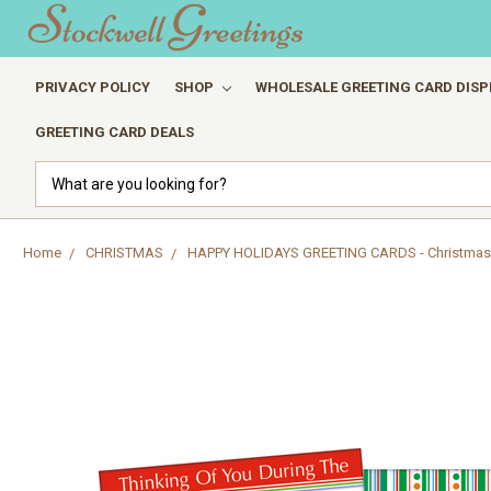
PRIVACY POLICY
SHOP
WHOLESALE GREETING CARD DISP
GREETING CARD DEALS
Search
Home
CHRISTMAS
HAPPY HOLIDAYS GREETING CARDS - Christmas