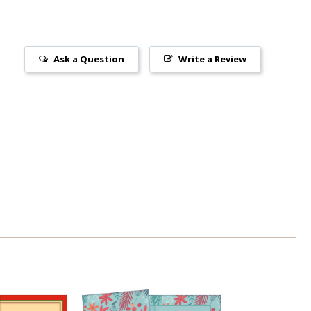
Ask a Question
Write a Review