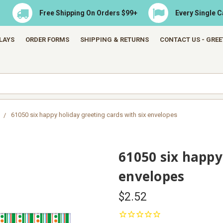
Free Shipping On Orders $99+
Every Single 
LAYS
ORDER FORMS
SHIPPING & RETURNS
CONTACT US - GRE
61050 six happy holiday greeting cards with six envelopes
61050 six happy
envelopes
$2.52