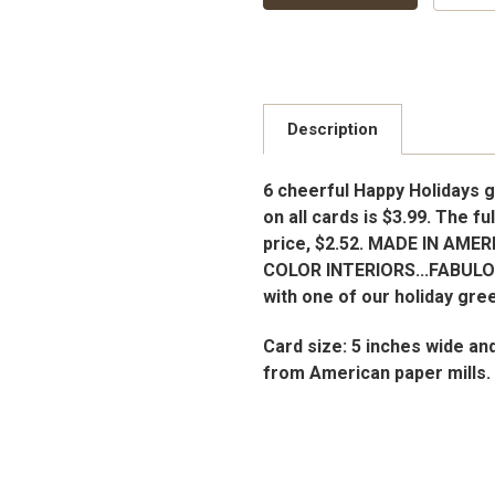
Description
6 cheerful Happy Holidays g
on all cards is $3.99. The fu
price, $2.52. MADE IN AMER
COLOR INTERIORS...FABUL
with one of our holiday gre
Card size: 5 inches wide an
from American paper mills.