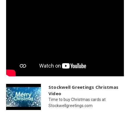
Stockwell Greetings Christmas
Video
Time to buy Christmas cards at
Stockwellgreetings.com