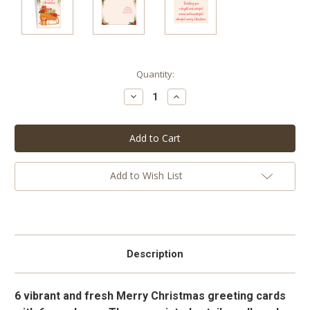
Current
Quantity:
Stock:
Decrease
Increase
Quantity:
Quantity:
Add to Wish List
Description
6 vibrant and fresh Merry Christmas greeting cards