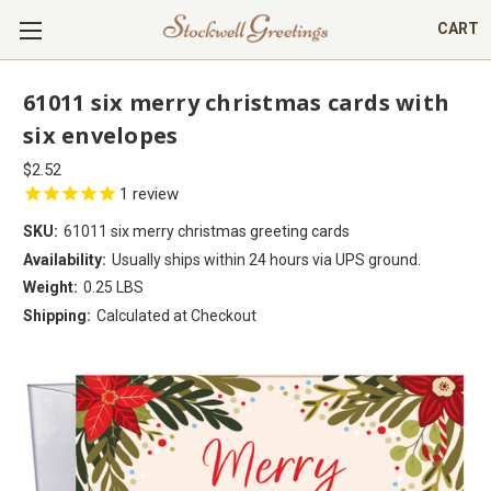
CART
61011 six merry christmas cards with
six envelopes
$2.52
1
review
SKU:
61011 six merry christmas greeting cards
Availability:
Usually ships within 24 hours via UPS ground.
Weight:
0.25 LBS
Shipping:
Calculated at Checkout