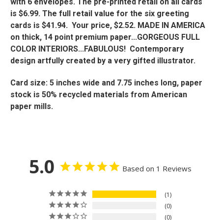
with 6 envelopes. The pre-printed retail on all cards
is $6.99. The full retail value for the six greeting
cards is $41.94. Your price, $2.52. MADE IN AMERICA
on thick, 14 point premium paper...GORGEOUS FULL
COLOR INTERIORS...FABULOUS! Contemporary
design artfully created by a very gifted illustrator.
Card size: 5 inches wide and 7.75 inches long, paper
stock is 50% recycled materials from American
paper mills.
5.0
Based on 1 Reviews
1
0
0