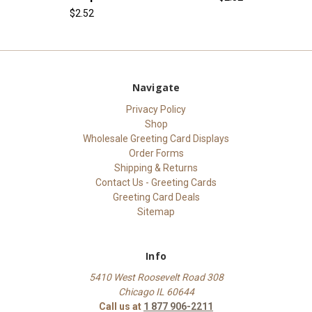
$2.52
Navigate
Privacy Policy
Shop
Wholesale Greeting Card Displays
Order Forms
Shipping & Returns
Contact Us - Greeting Cards
Greeting Card Deals
Sitemap
Info
5410 West Roosevelt Road 308
Chicago IL 60644
Call us at
1 877 906-2211