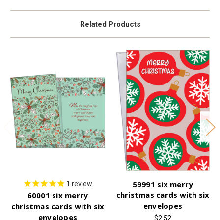
Related Products
59991 six merry
1
review
christmas cards with six
60001 six merry
envelopes
christmas cards with six
envelopes
$2.52