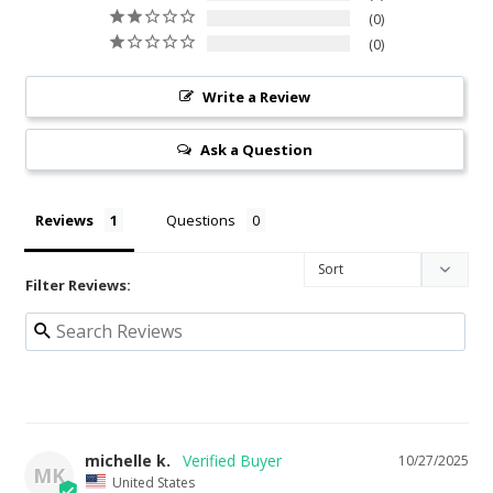
0
0
Write a Review
Ask a Question
Reviews
Questions
Filter Reviews:
michelle k.
10/27/2025
MK
United States