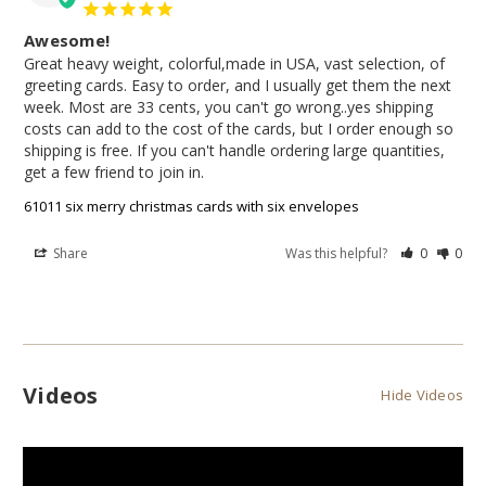
Awesome!
Great heavy weight, colorful,made in USA, vast selection, of 
greeting cards. Easy to order, and I usually get them the next 
week. Most are 33 cents, you can't go wrong..yes shipping 
costs can add to the cost of the cards, but I order enough so 
shipping is free. If you can't handle ordering large quantities, 
get a few friend to join in.
61011 six merry christmas cards with six envelopes
Share
Was this helpful?
0
0
Videos
Hide Videos