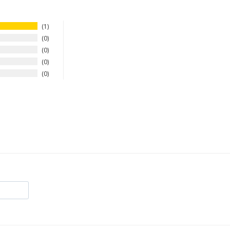
1
0
0
0
0