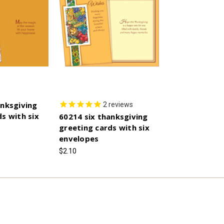
anksgiving
2
reviews
s with six
60214 six thanksgiving
greeting cards with six
envelopes
$2.10