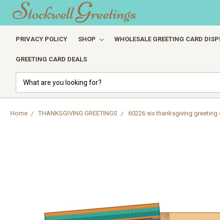
PRIVACY POLICY
SHOP
WHOLESALE GREETING CARD DISP
GREETING CARD DEALS
Search
Home
THANKSGIVING GREETINGS
60226 six thanksgiving greeting 