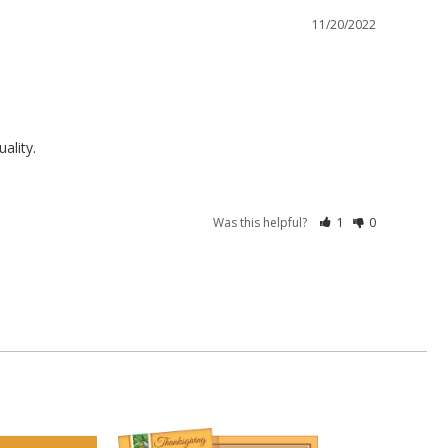
11/20/2022
ality.
Was this helpful?
1
0