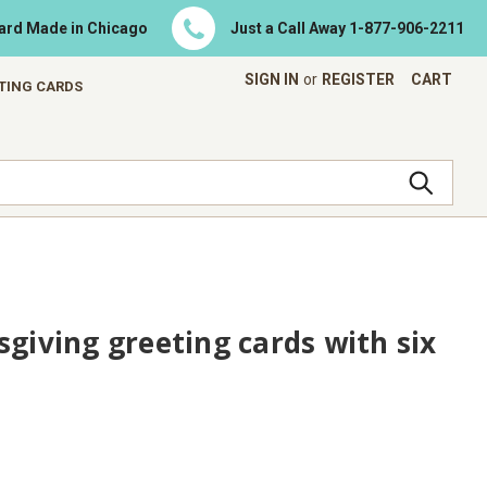
Card Made in Chicago
Just a Call Away
1-877-906-2211
SIGN IN
or
REGISTER
CART
ETING CARDS
sgiving greeting cards with six