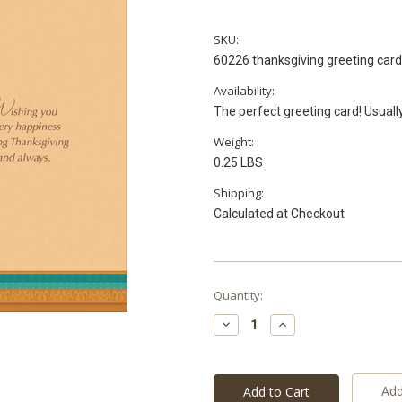
SKU:
60226 thanksgiving greeting car
Availability:
The perfect greeting card! Usuall
Weight:
0.25 LBS
Shipping:
Calculated at Checkout
Current
Quantity:
Stock:
Decrease
Increase
Quantity:
Quantity:
Add