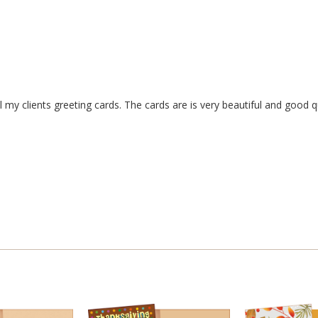
my clients greeting cards. The cards are is very beautiful and good qu