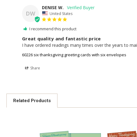
DENISE W.
DW
United States
I recommend this product
Great quality and fantastic price
I have ordered readings many times over the years to mail 
60226 six thanksgiving greeting cards with six envelopes
Share
Related Products