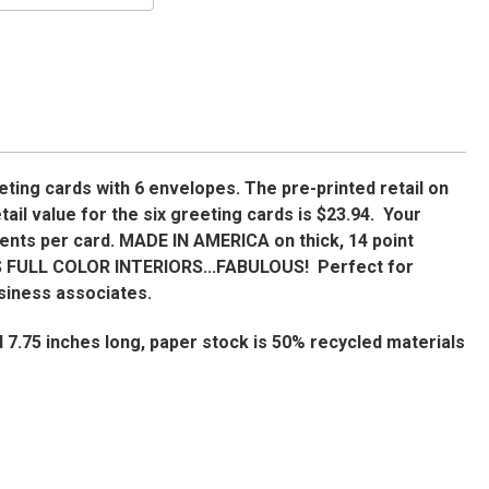
ting cards with 6 envelopes. The pre-printed retail on
retail value for the six greeting cards is $23.94. Your
 cents per card. MADE IN AMERICA on thick, 14 point
 FULL COLOR INTERIORS...FABULOUS! Perfect for
usiness associates.
d 7.75 inches long, paper stock is 50% recycled materials