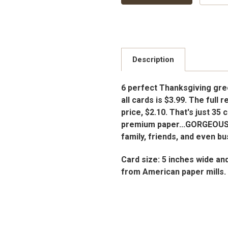
Description
6 perfect Thanksgiving gree
all cards is $3.99. The full 
price, $2.10. That's just 35
premium paper...GORGEOUS
family, friends, and even b
Card size: 5 inches wide an
from American paper mills.