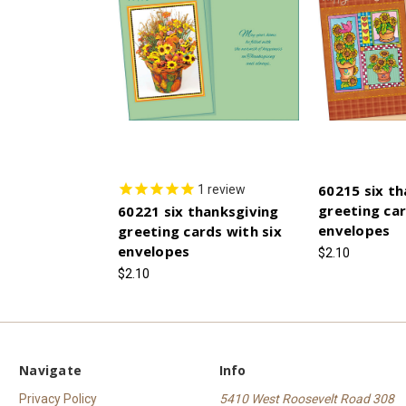
60215 six th
1
review
greeting car
60221 six thanksgiving
envelopes
greeting cards with six
envelopes
$2.10
$2.10
Navigate
Info
Privacy Policy
5410 West Roosevelt Road 308