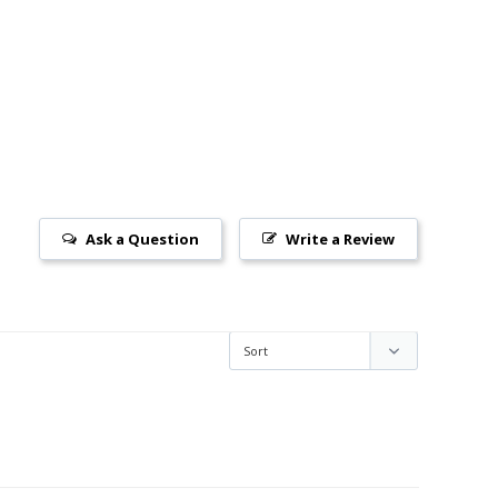
Ask a Question
Write a Review