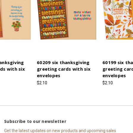
anksgiving
60209 six thanksgiving
60199 six th
ds with six
greeting cards with six
greeting card
envelopes
envelopes
$2.10
$2.10
Subscribe to our newsletter
Get the latest updates on new products and upcoming sales