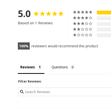
5.0
Based on 1 Reviews
100
reviewers would recommend this product
Reviews
Questions
Filter Reviews: