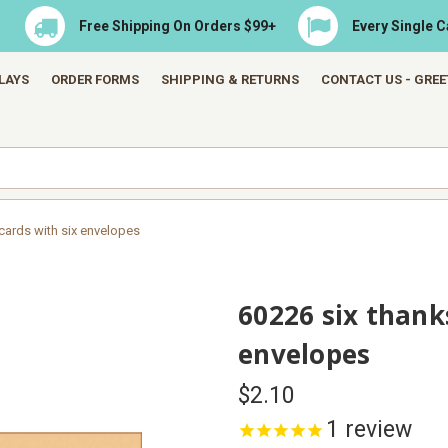
Free Shipping On Orders $99+
Every Single 
LAYS
ORDER FORMS
SHIPPING & RETURNS
CONTACT US - GRE
cards with six envelopes
60226 six thank
envelopes
$2.10
1
review