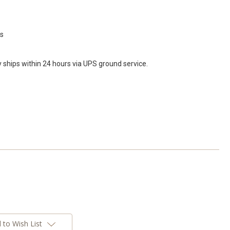
ds
y ships within 24 hours via UPS ground service.
 to Wish List