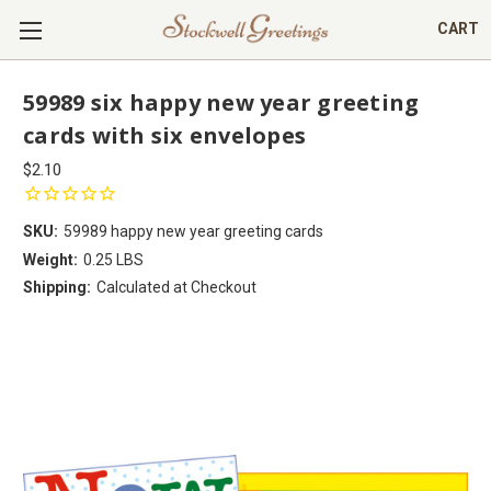
CART
59989 six happy new year greeting
cards with six envelopes
$2.10
SKU:
59989 happy new year greeting cards
Weight:
0.25 LBS
Shipping:
Calculated at Checkout