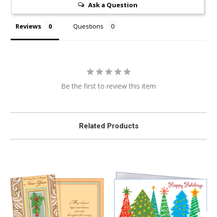
Ask a Question
Reviews
Questions
Be the first to review this item
Related Products