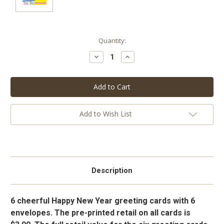
Current
Quantity:
Stock:
Decrease
Increase
Quantity:
Quantity:
Add to Wish List
Description
6 cheerful Happy New Year greeting cards with 6
envelopes. The pre-printed retail on all cards is