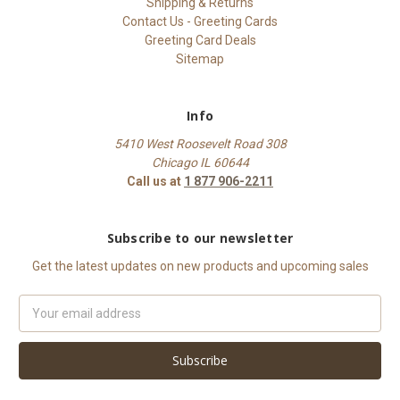
Shipping & Returns
Contact Us - Greeting Cards
Greeting Card Deals
Sitemap
Info
5410 West Roosevelt Road 308
Chicago IL 60644
Call us at
1 877 906-2211
Subscribe to our newsletter
Get the latest updates on new products and upcoming sales
Email
Address