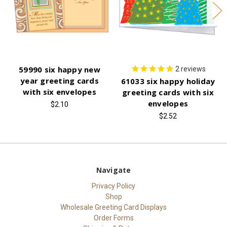
59990 six happy new
2
reviews
year greeting cards
61033 six happy holiday
with six envelopes
greeting cards with six
envelopes
$2.10
$2.52
Navigate
Privacy Policy
Shop
Wholesale Greeting Card Displays
Order Forms