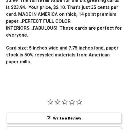
$3.99. The full retail value for the six greeting cards
is $23.94. Your price, $2.10. That's just 35 cents per
card. MADE IN AMERICA on thick, 14 point premium
paper...PERFECT FULL COLOR
INTERIORS...FABULOUS! These cards are perfect for
everyone.
Card size: 5 inches wide and 7.75 inches long, paper
stock is 50% recycled materials from American
paper mills.
Write a Review