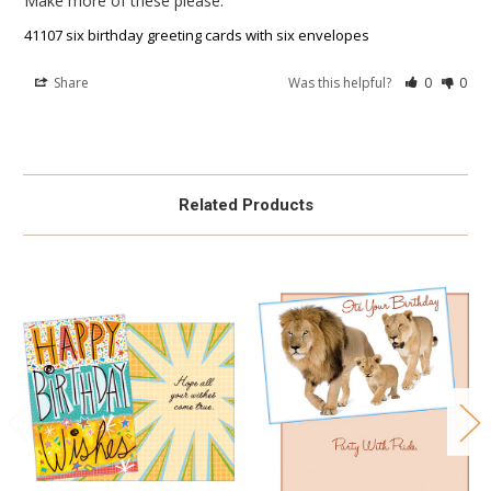
Make more of these please.
41107 six birthday greeting cards with six envelopes
Share
Was this helpful?
0
0
Related Products