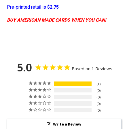
Pre-printed retail is
$2.75
BUY AMERICAN MADE CARDS WHEN YOU CAN!
5.0
Based on 1 Reviews
1
0
0
0
0
Write a Review