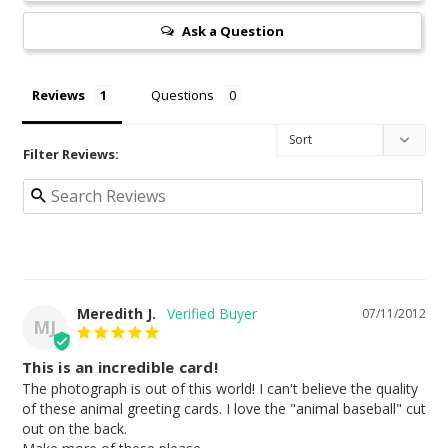
Ask a Question
Reviews
Questions
Filter Reviews:
Meredith J.
07/11/2012
MJ
This is an incredible card!
The photograph is out of this world! I can't believe the quality 
of these animal greeting cards. I love the "animal baseball" cut 
out on the back.
