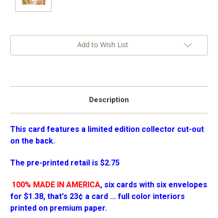
Current
Add to Wish List
Stock:
Description
This card features a limited edition collector cut-out
on the back.
The pre-printed retail is $2.75
100% MADE IN AMERICA
, six cards with six envelopes
for $1.38, that's 23¢ a card ... full color interiors
printed on premium paper.