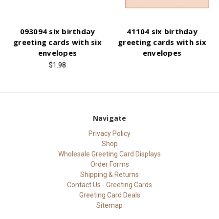
093094 six birthday
41104 six birthday
greeting cards with six
greeting cards with six
envelopes
envelopes
$1.98
Navigate
Privacy Policy
Shop
Wholesale Greeting Card Displays
Order Forms
Shipping & Returns
Contact Us - Greeting Cards
Greeting Card Deals
Sitemap