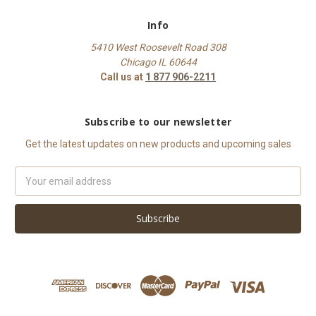
Info
5410 West Roosevelt Road 308
Chicago IL 60644
Call us at
1 877 906-2211
Subscribe to our newsletter
Get the latest updates on new products and upcoming sales
Email
Address