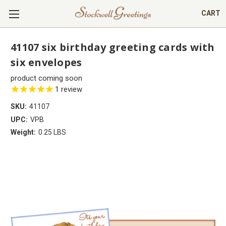
CART
41107 six birthday greeting cards with
six envelopes
product coming soon
1
review
SKU:
41107
UPC:
VPB
Weight:
0.25 LBS