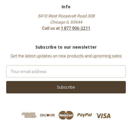
Info
5410 West Roosevelt Road 308
Chicago IL 60644
Call us at
1 877 906-2211
Subscribe to our newsletter
Get the latest updates on new products and upcoming sales
Email
Address