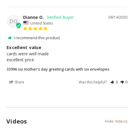
Dianne O.
04/14/2020
DO
United States
I recommend this product
Excellent value
cards were well made 

excellent price 
33996 six mother's day greeting cards with six envelopes
Share
Was this helpful?
0
0
Videos
Hide Videos