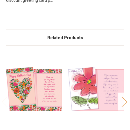
discount greeting card p...
Related Products