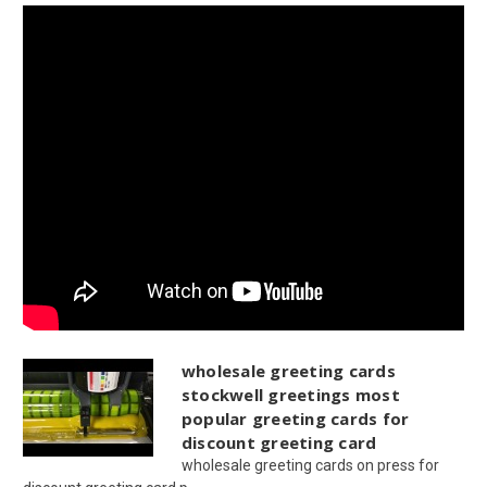
wholesale greeting cards
stockwell greetings most
popular greeting cards for
discount greeting card
wholesale greeting cards on press for