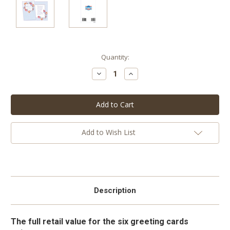
Current
Quantity:
Stock:
Decrease
Increase
Quantity:
Quantity:
Add to Wish List
Description
The full retail value for the six greeting cards