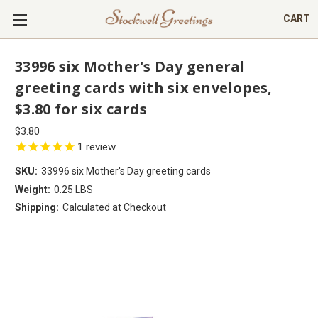
CART
33996 six Mother's Day general
greeting cards with six envelopes,
$3.80 for six cards
$3.80
1
review
SKU:
33996 six Mother's Day greeting cards
Weight:
0.25 LBS
Shipping:
Calculated at Checkout