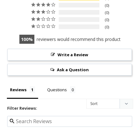
0
0
0
0
100
reviewers would recommend this product
Write a Review
Ask a Question
Reviews
Questions
Filter Reviews: