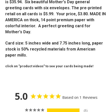
is $35.94. Six beautiful Mother's Day general
greeting cards with six envelopes. The pre-printed
retail on all cards is $5.99. Your price, $3.80. MADE IN
AMERICA on thick, 14 point premium paper with
colorful interior. A perfect greeting card for
Mother's Day.
Card size: 5 inches wide and 7.75 inches long, paper
stock is 50% recycled materials from American
paper mills.
click on "product videos" to see your cards being made!
5.0
Based on 1 Reviews
1