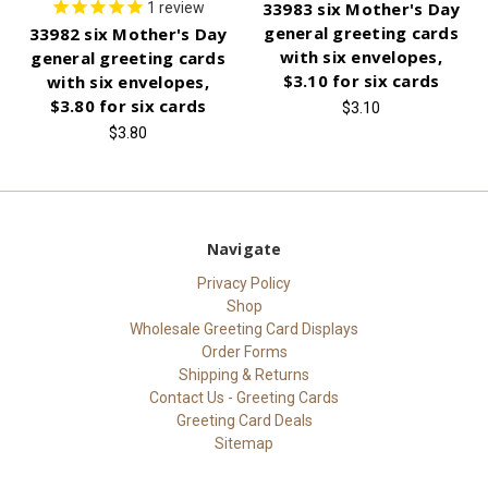
33983 six Mother's Day
1
review
general greeting cards
33982 six Mother's Day
with six envelopes,
general greeting cards
$3.10 for six cards
with six envelopes,
$3.80 for six cards
$3.10
$3.80
Navigate
Privacy Policy
Shop
Wholesale Greeting Card Displays
Order Forms
Shipping & Returns
Contact Us - Greeting Cards
Greeting Card Deals
Sitemap