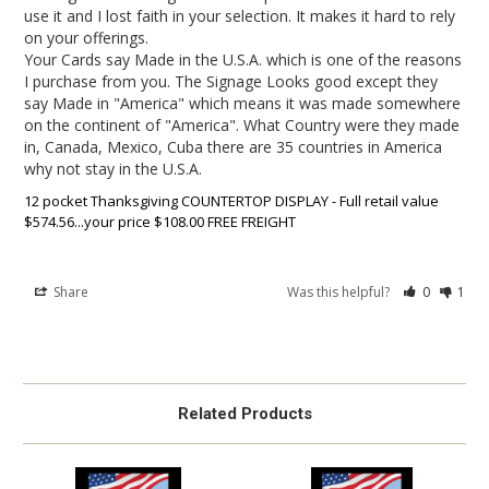
use it and I lost faith in your selection. It makes it hard to rely 
on your offerings. 

Your Cards say Made in the U.S.A. which is one of the reasons 
I purchase from you. The Signage Looks good except they 
say Made in "America" which means it was made somewhere 
on the continent of "America". What Country were they made 
in, Canada, Mexico, Cuba there are 35 countries in America 
12 pocket Thanksgiving COUNTERTOP DISPLAY - Full retail value
$574.56...your price $108.00 FREE FREIGHT
Share
Was this helpful?
0
1
Related Products