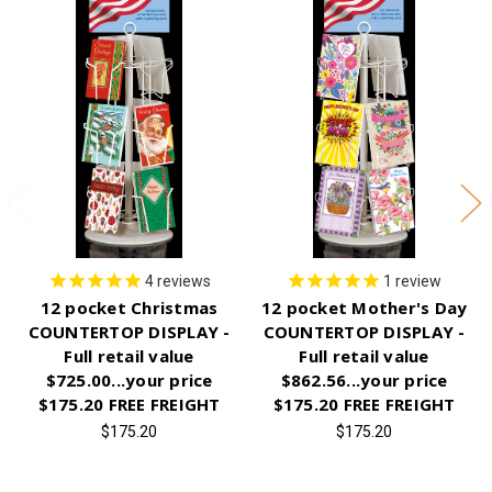
4
reviews
1
review
12 pocket Christmas
12 pocket Mother's Day
COUNTERTOP DISPLAY -
COUNTERTOP DISPLAY -
Full retail value
Full retail value
$725.00...your price
$862.56...your price
$175.20 FREE FREIGHT
$175.20 FREE FREIGHT
$175.20
$175.20