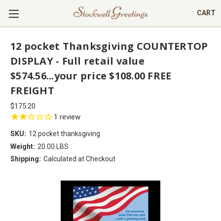
CART
12 pocket Thanksgiving COUNTERTOP
DISPLAY - Full retail value
$574.56...your price $108.00 FREE
FREIGHT
$175.20
1
review
SKU:
12 pocket thanksgiving
Weight:
20.00 LBS
Shipping:
Calculated at Checkout