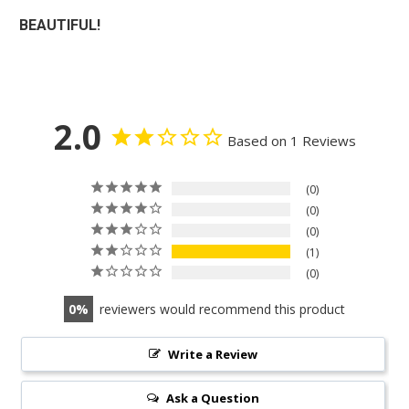
BEAUTIFUL!
2.0
Based on 1 Reviews
0
0
0
1
0
0
reviewers would recommend this product
Write a Review
Ask a Question