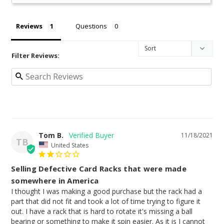
Reviews
Questions
Filter Reviews:
Tom B.
11/18/2021
TB
United States
Selling Defective Card Racks that were made
somewhere in America
I thought I was making a good purchase but the rack had a 
part that did not fit and took a lot of time trying to figure it 
out. I have a rack that is hard to rotate it's missing a ball 
bearing or something to make it spin easier. As it is I cannot 