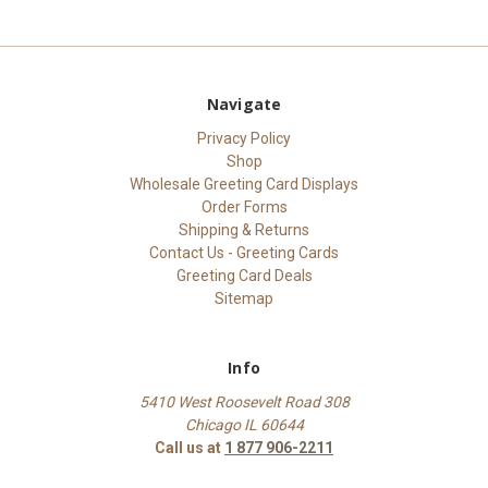
Navigate
Privacy Policy
Shop
Wholesale Greeting Card Displays
Order Forms
Shipping & Returns
Contact Us - Greeting Cards
Greeting Card Deals
Sitemap
Info
5410 West Roosevelt Road 308
Chicago IL 60644
Call us at
1 877 906-2211