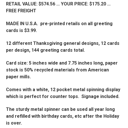
RETAIL VALUE: $574.56 ... YOUR PRICE: $175.20 ...
FREE FREIGHT
MADE IN U.S.A. pre-printed retails on all greeting
cards is $3.99.
12 different Thanksgiving general designs, 12 cards
per design, 144 greeting cards total.
Card size: 5 inches wide and 7.75 inches long, paper
stock is 50% recycled materials from American
paper mills.
Comes with a white, 12 pocket metal spinning display
which is perfect for counter tops. Signage included.
The sturdy metal spinner can be used all year long
and refilled with birthday cards, etc after the Holiday
is over.