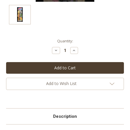
Current
Quantity:
Stock:
Decrease
Increase
Quantity:
Quantity:
Add to Wish List
Description