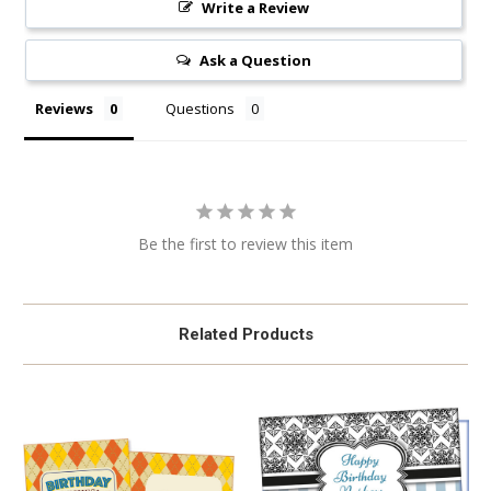
Write a Review
Ask a Question
Reviews
Questions
Be the first to review this item
Related Products