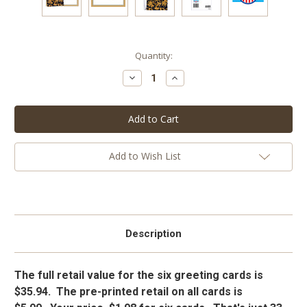
Current
Quantity:
Stock:
Decrease
Increase
Quantity:
Quantity:
Add to Wish List
Description
The full retail value for the six greeting cards is
$35.94. The pre-printed retail on all cards is