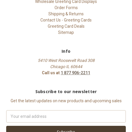
Wholesale Greeting Card Displays
Order Forms
Shipping & Returns
Contact Us - Greeting Cards
Greeting Card Deals
Sitemap
Info
5410 West Roosevelt Road 308
Chicago IL 60644
Call us at
1 877 906-2211
Subscribe to our newsletter
Get the latest updates on new products and upcoming sales
Email
Address