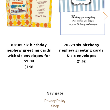
88105 six birthday
70279 six birthday
nephew greeting cards
nephew greeting cards
with six envelopes for
& six envelopes
$1.98
$1.98
$1.98
Navigate
Privacy Policy
Shop