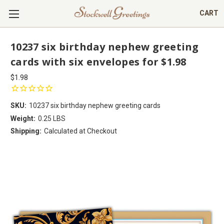
CART
10237 six birthday nephew greeting
cards with six envelopes for $1.98
$1.98
SKU:
10237 six birthday nephew greeting cards
Weight:
0.25 LBS
Shipping:
Calculated at Checkout