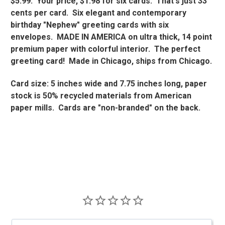
$5.99. Your price, $1.98 for six cards. That's just 33
cents per card. Six elegant and contemporary
birthday "Nephew" greeting cards with six
envelopes. MADE IN AMERICA on ultra thick, 14 point
premium paper with colorful interior. The perfect
greeting card! Made in Chicago, ships from Chicago.
Card size: 5 inches wide and 7.75 inches long, paper
stock is 50% recycled materials from American
paper mills. Cards are "non-branded" on the back.