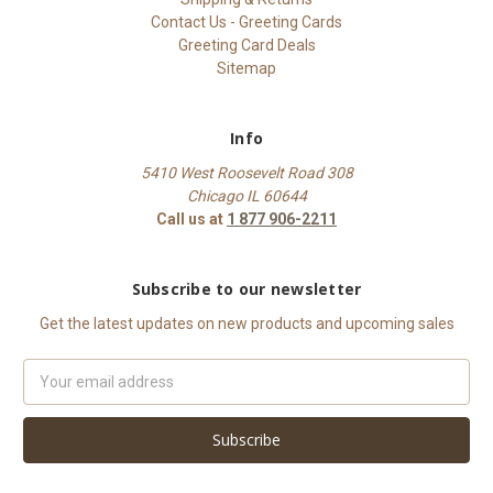
Contact Us - Greeting Cards
Greeting Card Deals
Sitemap
Info
5410 West Roosevelt Road 308
Chicago IL 60644
Call us at
1 877 906-2211
Subscribe to our newsletter
Get the latest updates on new products and upcoming sales
Email
Address