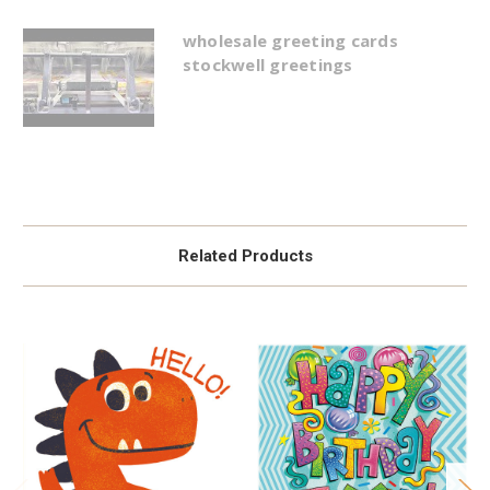
wholesale greeting cards
stockwell greetings
Related Products