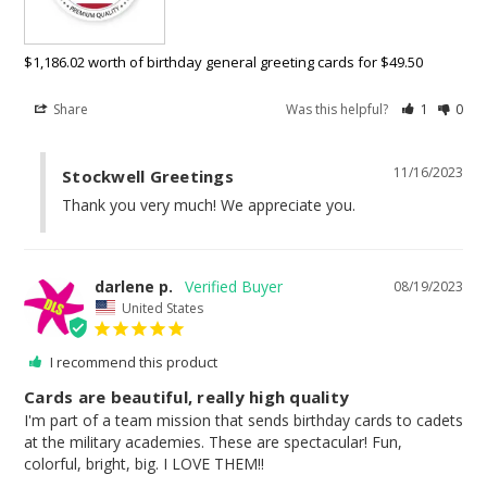
$1,186.02 worth of birthday general greeting cards for $49.50
Share
Was this helpful?
1
0
11/16/2023
Stockwell Greetings
Thank you very much! We appreciate you.
darlene p.
08/19/2023
United States
I recommend this product
Cards are beautiful, really high quality
I'm part of a team mission that sends birthday cards to cadets 
at the military academies. These are spectacular! Fun, 
colorful, bright, big. I LOVE THEM!!