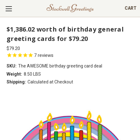
CART
$1,386.02 worth of birthday general
greeting cards for $79.20
$79.20
7
reviews
SKU:
The AWESOME birthday greeting card deal
Weight:
8.50 LBS
Shipping:
Calculated at Checkout