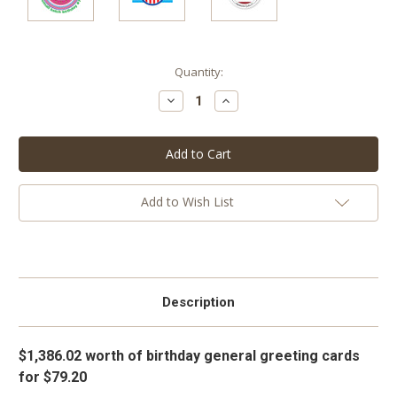
Current
Quantity:
Stock:
Decrease
Increase
Quantity:
Quantity:
Add to Wish List
Description
$1,386.02 worth of birthday general greeting cards
for $79.20