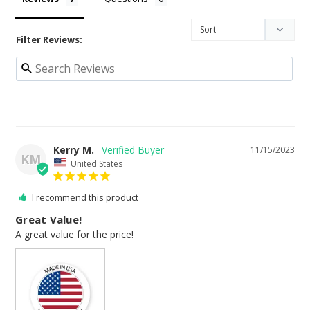
Filter Reviews:
Kerry M.
11/15/2023
KM
United States
I recommend this product
Great Value!
A great value for the price!