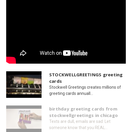
STOCKWELLGREETINGS greeting
cards
Stockwell Greetings creates millions of
greeting cards annuall...
birthday greeting cards from
stockwellgreetings in chicago
Texts are dull, emails are sad. Let
someone know that you REAL...