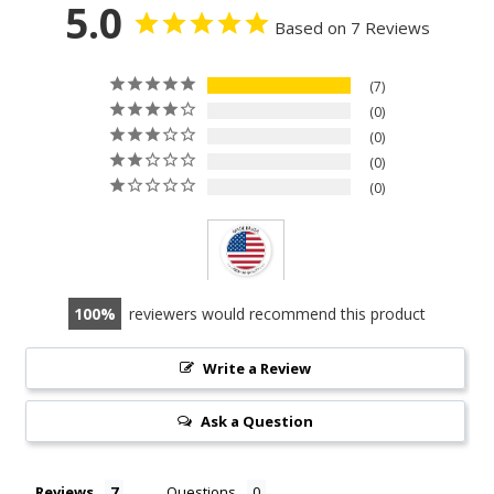
5.0
Based on 7 Reviews
7
0
0
0
0
100
reviewers would recommend this product
Write a Review
Ask a Question
Reviews
Questions