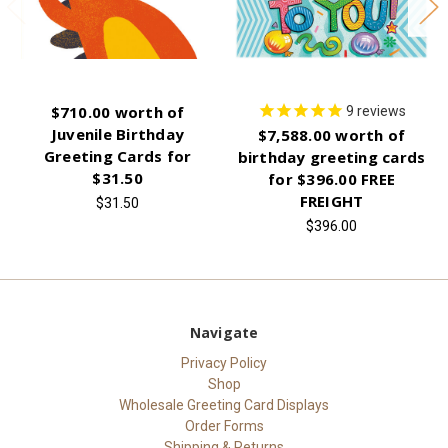
$710.00 worth of
9
reviews
Juvenile Birthday
$7,588.00 worth of
Greeting Cards for
birthday greeting cards
$31.50
for $396.00 FREE
FREIGHT
$31.50
$396.00
Navigate
Privacy Policy
Shop
Wholesale Greeting Card Displays
Order Forms
Shipping & Returns