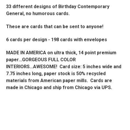
33 different designs of Birthday Contemporary
General, no humorous cards.
These are cards that can be sent to anyone!
6 cards per design -
198 cards with envelopes
MADE IN AMERICA on ultra thick, 14 point premium
paper...GORGEOUS FULL COLOR
INTERIORS...AWESOME!
Card size: 5 inches wide and
7.75 inches long, paper stock is 50% recycled
materials from American paper mills. Cards are
made in Chicago and ship from Chicago via UPS.