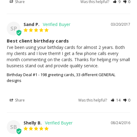
Share
Was this helpful?
9
0
Sand P.
03/20/2017
SP
Best client birthday cards
I've been using your birthday cards for almost 2 years. Both 
my clients and I love them!! I get a few phone calls every 
month commenting on the cards. Thanks for helping my small 
business stand out and provide quality service.
Birthday Deal #1 - 198 greeting cards, 33 different GENERAL
designs
Share
Was this helpful?
14
0
Shelly B.
08/24/2016
SB