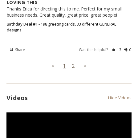
LOVING THIS
Thanks Erica for directing this to me. Perfect for my small 
business needs. Great quality, great price, great people!
Birthday Deal #1 - 198 greeting cards, 33 different GENERAL
designs
Share
Was this helpful?
13
0
<
1
2
>
Videos
Hide Videos