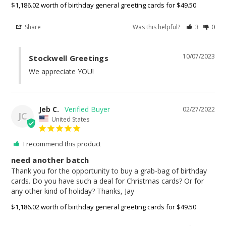
$1,186.02 worth of birthday general greeting cards for $49.50
Share
Was this helpful?
3
0
10/07/2023
Stockwell Greetings
We appreciate YOU!
Jeb C.
02/27/2022
JC
United States
I recommend this product
need another batch
Thank you for the opportunity to buy a grab-bag of birthday 
cards. Do you have such a deal for Christmas cards? Or for 
any other kind of holiday? Thanks, Jay
$1,186.02 worth of birthday general greeting cards for $49.50