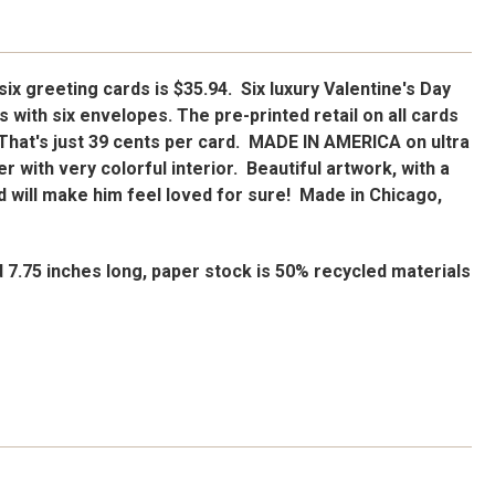
 six greeting cards is $35.94. Six luxury Valentine's Day
 with six envelopes. The pre-printed retail on all cards
. That's just 39 cents per card. MADE IN AMERICA on ultra
r with very colorful interior. Beautiful artwork, with a
 will make him feel loved for sure! Made in Chicago,
d 7.75 inches long, paper stock is 50% recycled materials