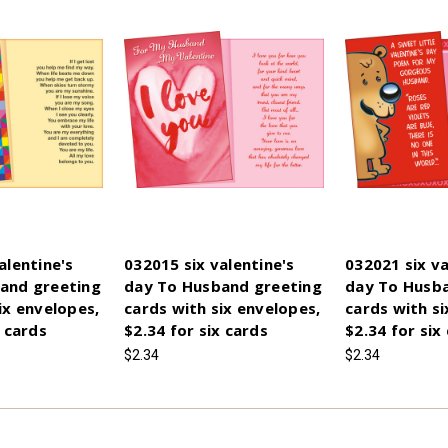
alentine's
032015 six valentine's
032021 six va
and greeting
day To Husband greeting
day To Husb
ix envelopes,
cards with six envelopes,
cards with si
x cards
$2.34 for six cards
$2.34 for six
$2.34
$2.34