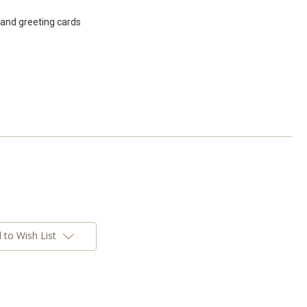
band greeting cards
 to Wish List