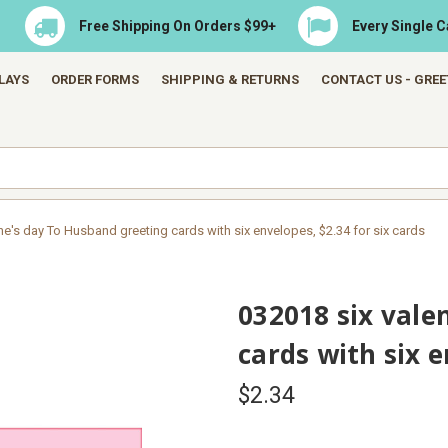
Free Shipping On Orders $99+
Every Single 
LAYS
ORDER FORMS
SHIPPING & RETURNS
CONTACT US - GRE
ne's day To Husband greeting cards with six envelopes, $2.34 for six cards
032018 six vale
cards with six e
$2.34