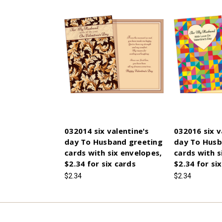
032014 six valentine's
032016 six v
day To Husband greeting
day To Husb
cards with six envelopes,
cards with s
$2.34 for six cards
$2.34 for si
$2.34
$2.34