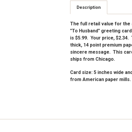
Description
The full retail value for the
"To Husband" greeting cards
is $5.99. Your price, $2.34
thick, 14 point premium pape
sincere message. This card
ships from Chicago.
Card size: 5 inches wide an
from American paper mills.