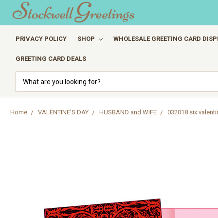
PRIVACY POLICY
SHOP
WHOLESALE GREETING CARD DISP
GREETING CARD DEALS
Search
Home
VALENTINE'S DAY
HUSBAND and WIFE
032018 six valenti