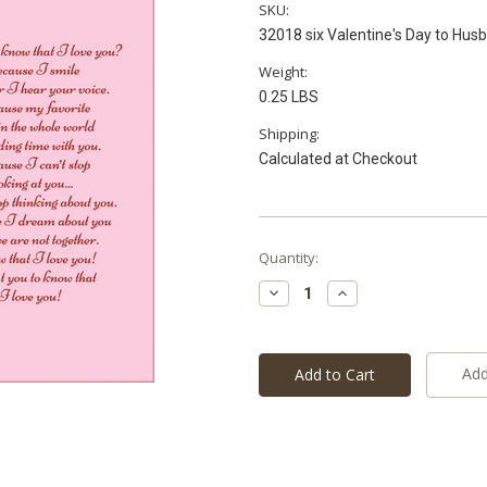
SKU:
32018 six Valentine's Day to Hus
Weight:
0.25 LBS
Shipping:
Calculated at Checkout
Current
Quantity:
Stock:
Decrease
Increase
Quantity:
Quantity:
Add