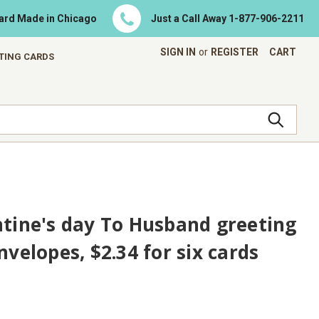
Card Made in Chicago
Just a Call Away
1-877-906-2211
SIGN IN
or
REGISTER
CART
ETING CARDS
ntine's day To Husband greeting
nvelopes, $2.34 for six cards