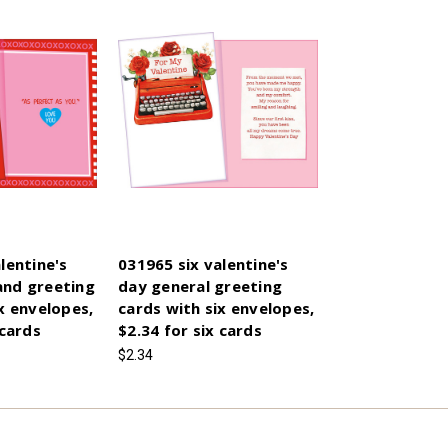
lentine's
031965 six valentine's
and greeting
day general greeting
x envelopes,
cards with six envelopes,
 cards
$2.34 for six cards
$2.34