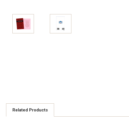
Related Products