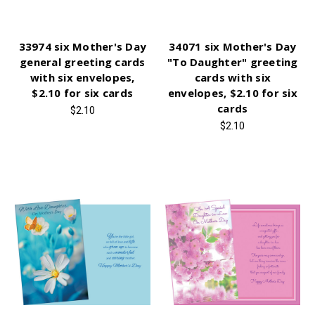
33974 six Mother's Day
34071 six Mother's Day
general greeting cards
"To Daughter" greeting
with six envelopes,
cards with six
$2.10 for six cards
envelopes, $2.10 for six
cards
$2.10
$2.10