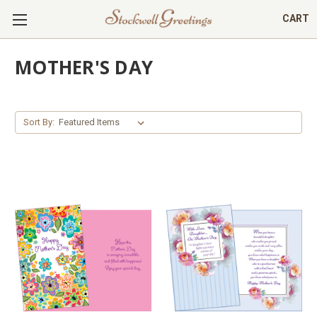
CART
MOTHER'S DAY
Sort By: