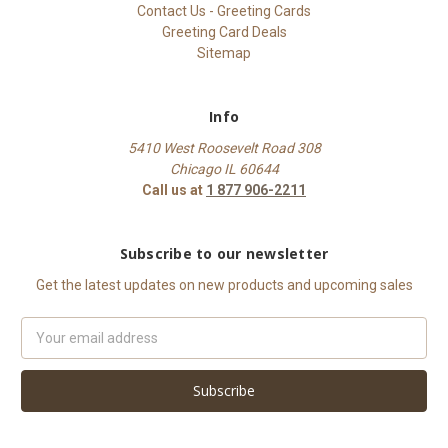
Contact Us - Greeting Cards
Greeting Card Deals
Sitemap
Info
5410 West Roosevelt Road 308
Chicago IL 60644
Call us at
1 877 906-2211
Subscribe to our newsletter
Get the latest updates on new products and upcoming sales
Email
Address