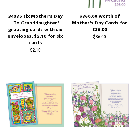
34086 six Mother's Day
$860.00 worth of
"To Granddaughter"
Mother's Day Cards for
greeting cards with six
$36.00
envelopes, $2.10 for six
$36.00
cards
$2.10