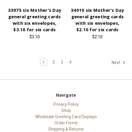
33975 six Mother's Day
34010 six Mother's Day
general greeting cards
general greeting cards
with six envelopes,
with six envelopes,
$3.10 for six cards
$2.10 for six cards
$3.10
$2.10
1
2
3
4
Next
Navigate
Privacy Policy
Shop
Wholesale Greeting Card Displays
Order Forms
Shipping & Returns