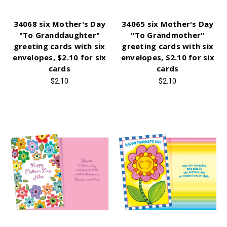
34068 six Mother's Day
34065 six Mother's Day
"To Granddaughter"
"To Grandmother"
greeting cards with six
greeting cards with six
envelopes, $2.10 for six
envelopes, $2.10 for six
cards
cards
$2.10
$2.10