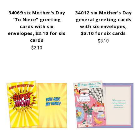
34069 six Mother's Day
34012 six Mother's Day
"To Niece" greeting
general greeting cards
cards with six
with six envelopes,
envelopes, $2.10 for six
$3.10 for six cards
cards
$3.10
$2.10