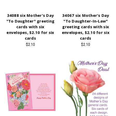
34088 six Mother's Day
34067 six Mother's Day
"To Daughter" greeting
"To Daughter-In-Law"
cards with six
greeting cards with six
envelopes, $2.10 for six
envelopes, $2.10 for six
cards
cards
$2.10
$2.10