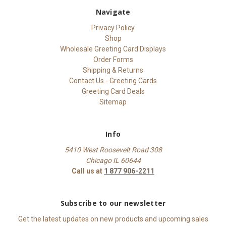
Navigate
Privacy Policy
Shop
Wholesale Greeting Card Displays
Order Forms
Shipping & Returns
Contact Us - Greeting Cards
Greeting Card Deals
Sitemap
Info
5410 West Roosevelt Road 308
Chicago IL 60644
Call us at
1 877 906-2211
Subscribe to our newsletter
Get the latest updates on new products and upcoming sales