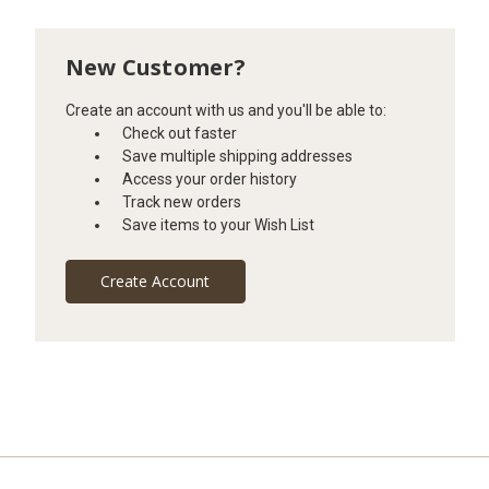
New Customer?
Create an account with us and you'll be able to:
Check out faster
Save multiple shipping addresses
Access your order history
Track new orders
Save items to your Wish List
Create Account