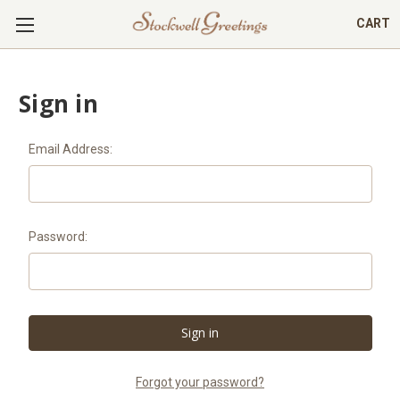
CART
Sign in
Email Address:
Password:
Forgot your password?