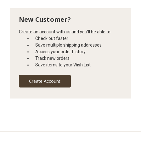
New Customer?
Create an account with us and you'll be able to:
Check out faster
Save multiple shipping addresses
Access your order history
Track new orders
Save items to your Wish List
Create Account