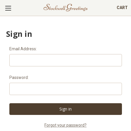
CART
Sign in
Email Address:
Password:
Forgot your password?