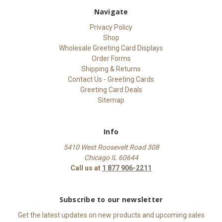
Navigate
Privacy Policy
Shop
Wholesale Greeting Card Displays
Order Forms
Shipping & Returns
Contact Us - Greeting Cards
Greeting Card Deals
Sitemap
Info
5410 West Roosevelt Road 308
Chicago IL 60644
Call us at
1 877 906-2211
Subscribe to our newsletter
Get the latest updates on new products and upcoming sales