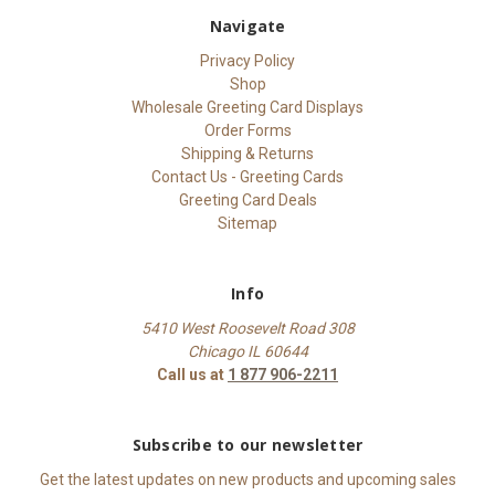
Navigate
Privacy Policy
Shop
Wholesale Greeting Card Displays
Order Forms
Shipping & Returns
Contact Us - Greeting Cards
Greeting Card Deals
Sitemap
Info
5410 West Roosevelt Road 308
Chicago IL 60644
Call us at
1 877 906-2211
Subscribe to our newsletter
Get the latest updates on new products and upcoming sales