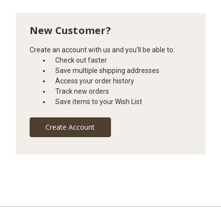
New Customer?
Create an account with us and you'll be able to:
Check out faster
Save multiple shipping addresses
Access your order history
Track new orders
Save items to your Wish List
Create Account