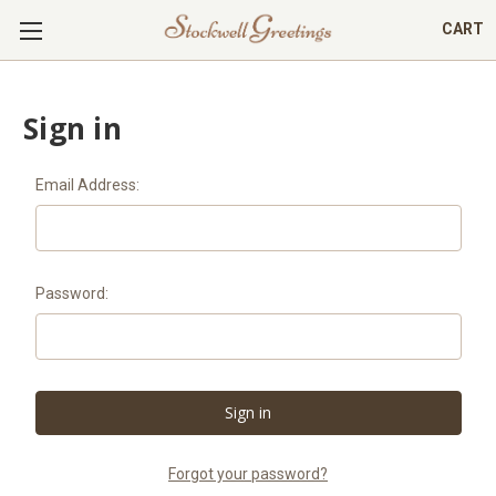
CART
Sign in
Email Address:
Password:
Forgot your password?