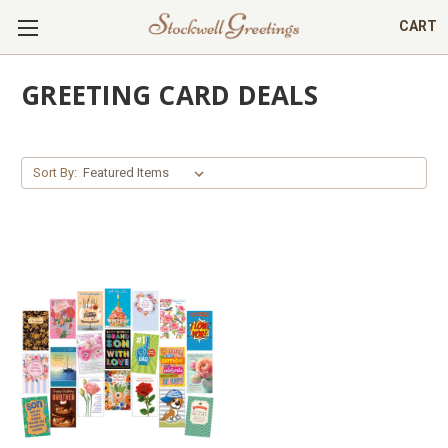
CART
GREETING CARD DEALS
Sort By: