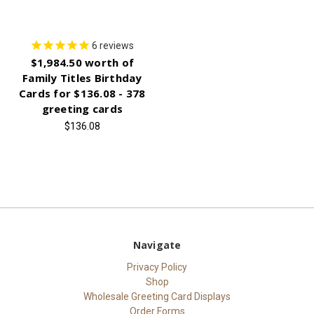
6
reviews
$1,984.50 worth of
Family Titles Birthday
Cards for $136.08 - 378
greeting cards
$136.08
Navigate
Privacy Policy
Shop
Wholesale Greeting Card Displays
Order Forms