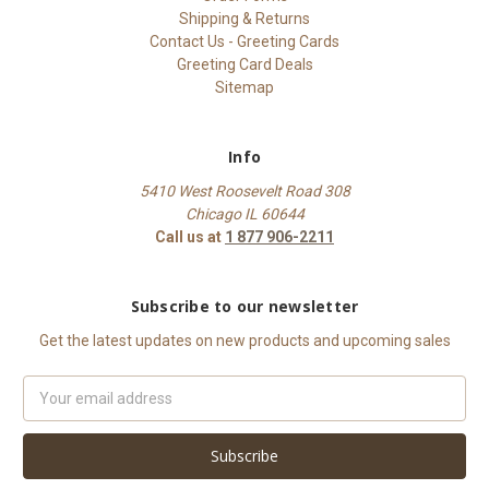
Shipping & Returns
Contact Us - Greeting Cards
Greeting Card Deals
Sitemap
Info
5410 West Roosevelt Road 308
Chicago IL 60644
Call us at
1 877 906-2211
Subscribe to our newsletter
Get the latest updates on new products and upcoming sales
Email
Address