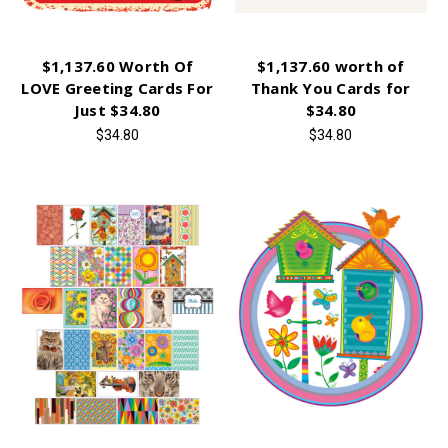
$1,137.60 Worth Of
$1,137.60 worth of
LOVE Greeting Cards For
Thank You Cards for
Just $34.80
$34.80
$34.80
$34.80