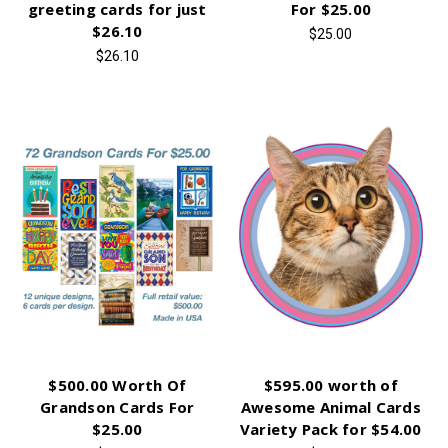
greeting cards for just
For $25.00
$26.10
$25.00
$26.10
$500.00 Worth Of
$595.00 worth of
Grandson Cards For
Awesome Animal Cards
$25.00
Variety Pack for $54.00