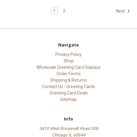
1
2
Next
Navigate
Privacy Policy
Shop
Wholesale Greeting Card Displays
Order Forms
Shipping & Returns
Contact Us - Greeting Cards
Greeting Card Deals
Sitemap
Info
5410 West Roosevelt Road 308
Chicago IL 60644