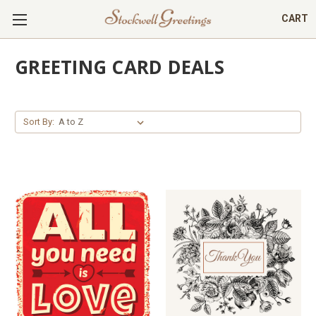
CART
GREETING CARD DEALS
Sort By: