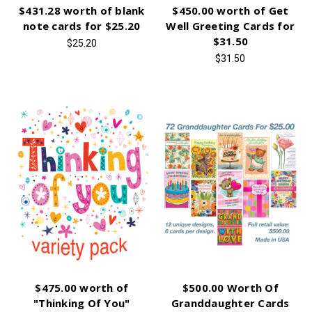
$431.28 worth of blank
$450.00 worth of Get
note cards for $25.20
Well Greeting Cards for
$31.50
$25.20
$31.50
$475.00 worth of
$500.00 Worth Of
"Thinking Of You"
Granddaughter Cards