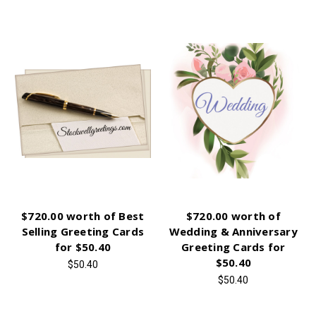
$720.00 worth of Best
$720.00 worth of
Selling Greeting Cards
Wedding & Anniversary
for $50.40
Greeting Cards for
$50.40
$50.40
$50.40