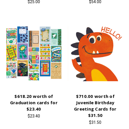
$25.00
$54.00
$618.20 worth of
$710.00 worth of
Graduation cards for
Juvenile Birthday
$23.40
Greeting Cards for
$31.50
$23.40
$31.50